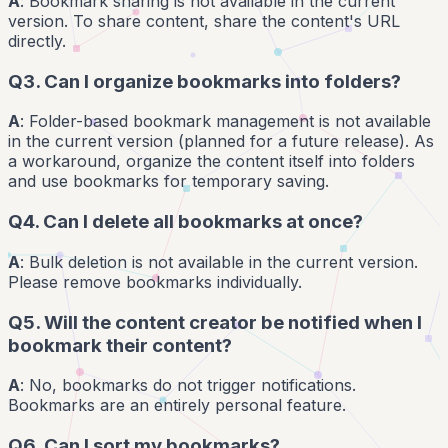
A
: Bookmark sharing is not available in the current
version. To share content, share the content's URL
directly.
Q3. Can I organize bookmarks into folders?
A
: Folder-based bookmark management is not available
in the current version (planned for a future release). As
a workaround, organize the content itself into folders
and use bookmarks for temporary saving.
Q4. Can I delete all bookmarks at once?
A
: Bulk deletion is not available in the current version.
Please remove bookmarks individually.
Q5. Will the content creator be notified when I
bookmark their content?
A
: No, bookmarks do not trigger notifications.
Bookmarks are an entirely personal feature.
Q6. Can I sort my bookmarks?