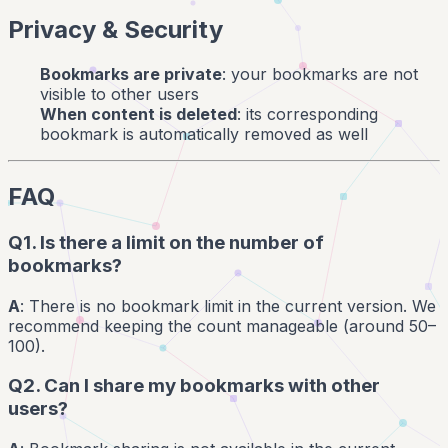
Privacy & Security
Bookmarks are private
: your bookmarks are not
visible to other users
When content is deleted
: its corresponding
bookmark is automatically removed as well
FAQ
Q1. Is there a limit on the number of
bookmarks?
A
: There is no bookmark limit in the current version. We
recommend keeping the count manageable (around 50–
100).
Q2. Can I share my bookmarks with other
users?