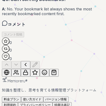
A
: No. Your bookmark list always shows the most
recently bookmarked content first.
コメント
コメント投稿
0
0
0
Memoreru
®
知識を整理し、思考を育てる情報管理プラットフォーム
料金プラン
使い方ガイド
バージョン情報
利用規約
プライバシーポリシー
特商法表記