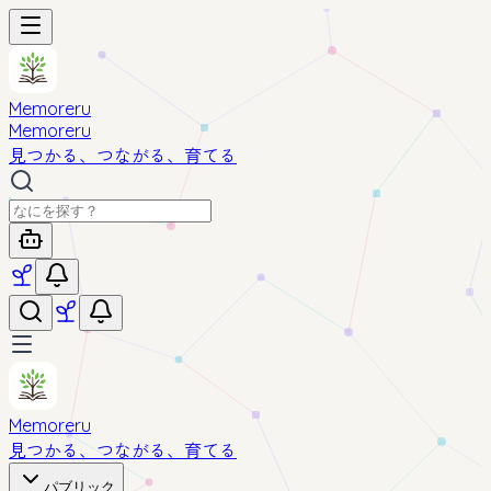
Memoreru
Memoreru
見つかる、つながる、育てる
Memoreru
見つかる、つながる、育てる
パブリック