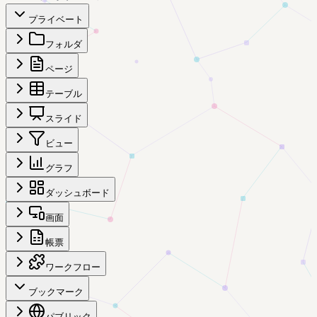
プライベート
フォルダ
ページ
テーブル
スライド
ビュー
グラフ
ダッシュボード
画面
帳票
ワークフロー
ブックマーク
パブリック