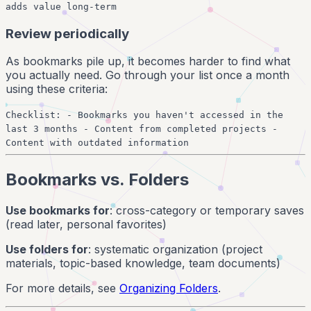
adds value long-term
Review periodically
As bookmarks pile up, it becomes harder to find what
you actually need. Go through your list once a month
using these criteria:
Checklist: - Bookmarks you haven't accessed in the
last 3 months - Content from completed projects -
Content with outdated information
Bookmarks vs. Folders
Use bookmarks for
: cross-category or temporary saves
(read later, personal favorites)
Use folders for
: systematic organization (project
materials, topic-based knowledge, team documents)
For more details, see
Organizing Folders
.