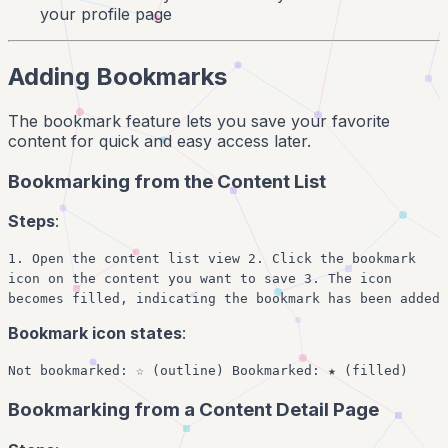
your profile page
Adding Bookmarks
The bookmark feature lets you save your favorite
content for quick and easy access later.
Bookmarking from the Content List
Steps
:
1. Open the content list view 2. Click the bookmark
icon on the content you want to save 3. The icon
becomes filled, indicating the bookmark has been added
Bookmark icon states
:
Not bookmarked: ☆ (outline) Bookmarked: ★ (filled)
Bookmarking from a Content Detail Page