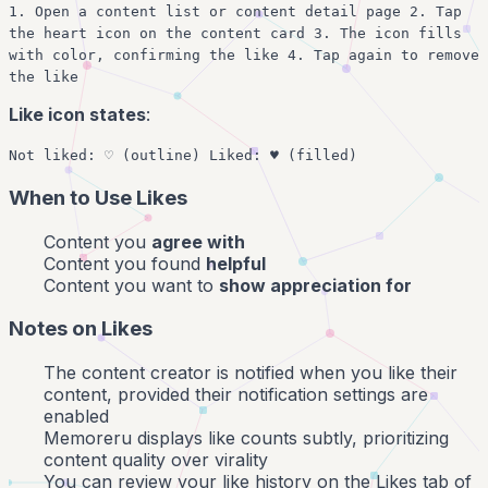
1. Open a content list or content detail page 2. Tap
the heart icon on the content card 3. The icon fills
with color, confirming the like 4. Tap again to remove
the like
Like icon states
:
Not liked: ♡ (outline) Liked: ♥ (filled)
When to Use Likes
Content you
agree with
Content you found
helpful
Content you want to
show appreciation for
Notes on Likes
The content creator is notified when you like their
content, provided their notification settings are
enabled
Memoreru displays like counts subtly, prioritizing
content quality over virality
You can review your like history on the Likes tab of