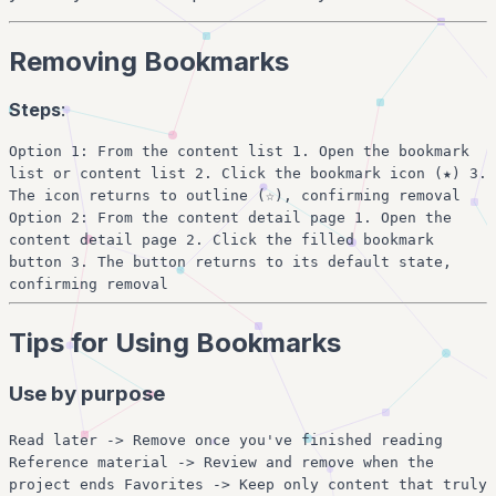
Removing Bookmarks
Steps
:
Option 1: From the content list 1. Open the bookmark
list or content list 2. Click the bookmark icon (★) 3.
The icon returns to outline (☆), confirming removal
Option 2: From the content detail page 1. Open the
content detail page 2. Click the filled bookmark
button 3. The button returns to its default state,
confirming removal
Tips for Using Bookmarks
Use by purpose
Read later -> Remove once you've finished reading
Reference material -> Review and remove when the
project ends Favorites -> Keep only content that truly