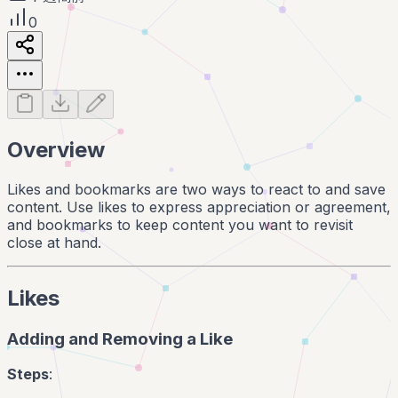
0
Overview
Likes and bookmarks are two ways to react to and save
content. Use likes to express appreciation or agreement,
and bookmarks to keep content you want to revisit
close at hand.
Likes
Adding and Removing a Like
Steps
: