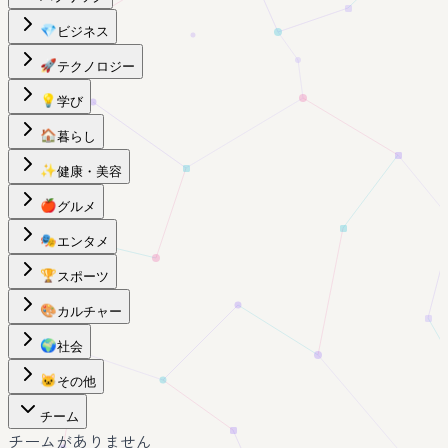
💎
ビジネス
🚀
テクノロジー
💡
学び
🏠
暮らし
✨
健康・美容
🍎
グルメ
🎭
エンタメ
🏆
スポーツ
🎨
カルチャー
🌍
社会
🐱
その他
チーム
チームがありません