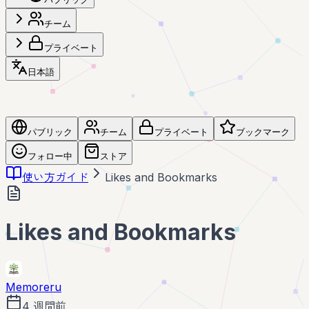
チーム
プライベート
日本語
パブリック
チーム
プライベート
ブックマーク
フォロー中
ストア
使い方ガイド
Likes and Bookmarks
Likes and Bookmarks
Memoreru
4 週間前