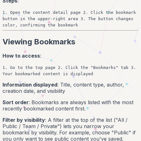
Steps
:
1. Open the content detail page 2. Click the bookmark
button in the upper-right area 3. The button changes
color, confirming the bookmark
Viewing Bookmarks
How to access
:
1. Go to the top page 2. Click the "Bookmarks" tab 3.
Your bookmarked content is displayed
Information displayed
: Title, content type, author,
creation date, and visibility
Sort order
: Bookmarks are always listed with the most
recently bookmarked content first.
Filter by visibility
: A filter at the top of the list ("All /
Public / Team / Private") lets you narrow your
bookmarks by visibility. For example, choose "Public" if
you only want to see public content you've saved.