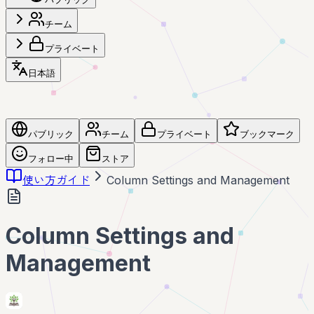
チーム
プライベート
日本語
パブリック
チーム
プライベート
ブックマーク
フォロー中
ストア
使い方ガイド
Column Settings and Management
Column Settings and
Management