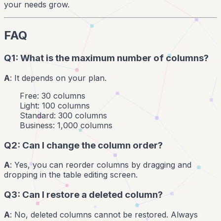
your needs grow.
FAQ
Q1: What is the maximum number of columns?
A
: It depends on your plan.
Free: 30 columns
Light: 100 columns
Standard: 300 columns
Business: 1,000 columns
Q2: Can I change the column order?
A
: Yes, you can reorder columns by dragging and
dropping in the table editing screen.
Q3: Can I restore a deleted column?
A
: No, deleted columns cannot be restored. Always