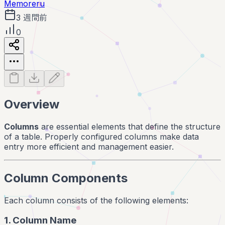
Memoreru
3 週間前
0
Overview
Columns
are essential elements that define the structure
of a table. Properly configured columns make data
entry more efficient and management easier.
Column Components
Each column consists of the following elements:
1. Column Name