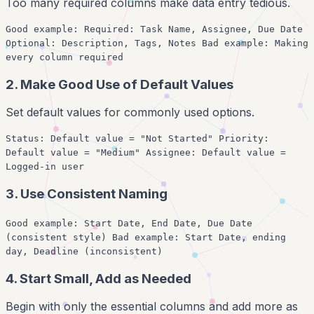
Too many required columns make data entry tedious.
Good example: Required: Task Name, Assignee, Due Date
Optional: Description, Tags, Notes Bad example: Making
every column required
2. Make Good Use of Default Values
Set default values for commonly used options.
Status: Default value = "Not Started" Priority:
Default value = "Medium" Assignee: Default value =
Logged-in user
3. Use Consistent Naming
Good example: Start Date, End Date, Due Date
(consistent style) Bad example: Start Date, ending
day, Deadline (inconsistent)
4. Start Small, Add as Needed
Begin with only the essential columns and add more as