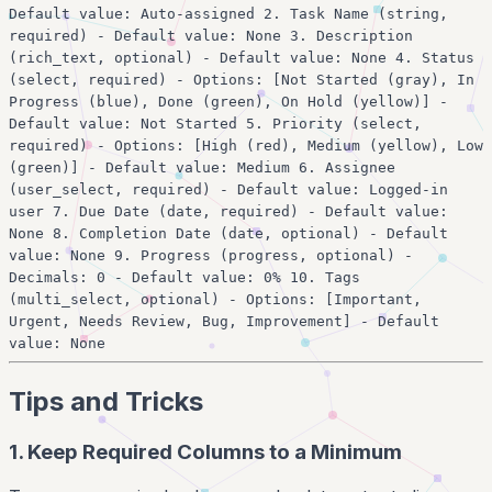
Default value: Auto-assigned 2. Task Name (string,
required) - Default value: None 3. Description
(rich_text, optional) - Default value: None 4. Status
(select, required) - Options: [Not Started (gray), In
Progress (blue), Done (green), On Hold (yellow)] -
Default value: Not Started 5. Priority (select,
required) - Options: [High (red), Medium (yellow), Low
(green)] - Default value: Medium 6. Assignee
(user_select, required) - Default value: Logged-in
user 7. Due Date (date, required) - Default value:
None 8. Completion Date (date, optional) - Default
value: None 9. Progress (progress, optional) -
Decimals: 0 - Default value: 0% 10. Tags
(multi_select, optional) - Options: [Important,
Urgent, Needs Review, Bug, Improvement] - Default
value: None
Tips and Tricks
1. Keep Required Columns to a Minimum