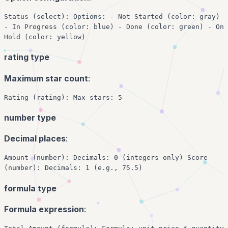
Status (select): Options: - Not Started (color: gray)
- In Progress (color: blue) - Done (color: green) - On
Hold (color: yellow)
rating type
Maximum star count
:
Rating (rating): Max stars: 5
number type
Decimal places
:
Amount (number): Decimals: 0 (integers only) Score
(number): Decimals: 1 (e.g., 75.5)
formula type
Formula expression
: