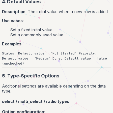
4. Default Values
Description
: The initial value when a new row is added
Use cases
:
Set a fixed initial value
Set a commonly used value
Examples
:
Status: Default value = "Not Started" Priority:
Default value = "Medium" Done: Default value = false
(unchecked)
5. Type-Specific Options
Additional settings are available depending on the data
type.
select / multi_select / radio types
Option configuration
: