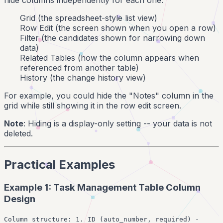
Grid (the spreadsheet-style list view)
Row Edit (the screen shown when you open a row)
Filter (the candidates shown for narrowing down
data)
Related Tables (how the column appears when
referenced from another table)
History (the change history view)
For example, you could hide the "Notes" column in the
grid while still showing it in the row edit screen.
Note
: Hiding is a display-only setting -- your data is not
deleted.
Practical Examples
Example 1: Task Management Table Column
Design
Column structure: 1. ID (auto_number, required) -