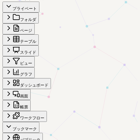
プライベート
フォルダ
ページ
テーブル
スライド
ビュー
グラフ
ダッシュボード
画面
帳票
ワークフロー
ブックマーク
パブリック