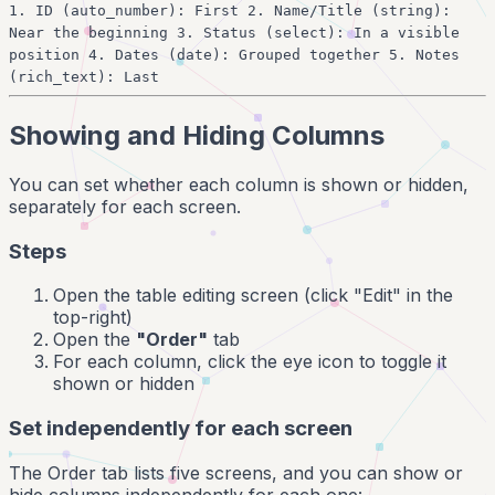
1. ID (auto_number): First 2. Name/Title (string):
Near the beginning 3. Status (select): In a visible
position 4. Dates (date): Grouped together 5. Notes
(rich_text): Last
Showing and Hiding Columns
You can set whether each column is shown or hidden,
separately for each screen.
Steps
Open the table editing screen (click "Edit" in the
top-right)
Open the
"Order"
tab
For each column, click the eye icon to toggle it
shown or hidden
Set independently for each screen
The Order tab lists five screens, and you can show or
hide columns independently for each one: