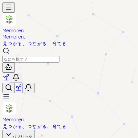
Memoreru
Memoreru
見つかる、つながる、育てる
Memoreru
見つかる、つながる、育てる
パブリック