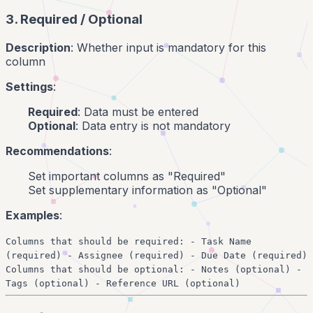
3. Required / Optional
Description
: Whether input is mandatory for this
column
Settings
:
Required
: Data must be entered
Optional
: Data entry is not mandatory
Recommendations
:
Set important columns as "Required"
Set supplementary information as "Optional"
Examples
:
Columns that should be required: - Task Name
(required) - Assignee (required) - Due Date (required)
Columns that should be optional: - Notes (optional) -
Tags (optional) - Reference URL (optional)