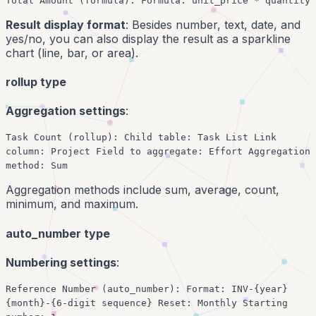
Total Amount (formula): Formula: unit_price * quantity
Result display format
: Besides number, text, date, and
yes/no, you can also display the result as a sparkline
chart (line, bar, or area).
rollup type
Aggregation settings
:
Task Count (rollup): Child table: Task List Link
column: Project Field to aggregate: Effort Aggregation
method: Sum
Aggregation methods include sum, average, count,
minimum, and maximum.
auto_number type
Numbering settings
:
Reference Number (auto_number): Format: INV-{year}
{month}-{6-digit sequence} Reset: Monthly Starting