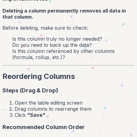
Deleting a column permanently removes all data in
that column.
Before deleting, make sure to check:
Is this column truly no longer needed?
Do you need to back up the data?
Is this column referenced by other columns
(formula, rollup, etc.)?
Reordering Columns
Steps (Drag & Drop)
Open the table editing screen
Drag columns to rearrange them
Click
"Save"
Recommended Column Order