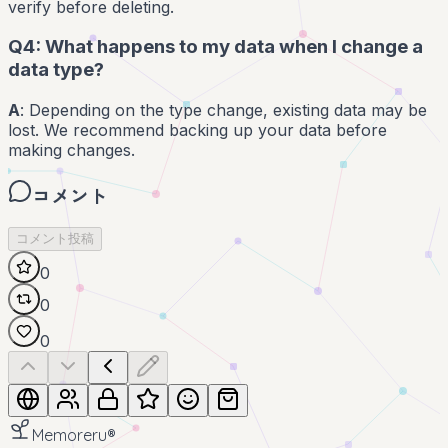
verify before deleting.
Q4: What happens to my data when I change a
data type?
A
: Depending on the type change, existing data may be
lost. We recommend backing up your data before
making changes.
コメント
コメント投稿
0
0
0
Memoreru
®