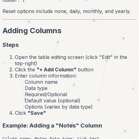
number: 1
Reset options include none, daily, monthly, and yearly.
Adding Columns
Steps
Open the table editing screen (click "Edit" in the
top-right)
Click the
"+ Add Column"
button
Enter column information:
Column name
Data type
Required/Optional
Default value (optional)
Options (varies by data type)
Click
"Save"
Example: Adding a "Notes" Column
Column name: Notes Data type: rich_text