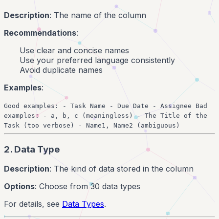
Description
: The name of the column
Recommendations
:
Use clear and concise names
Use your preferred language consistently
Avoid duplicate names
Examples
:
Good examples: - Task Name - Due Date - Assignee Bad
examples: - a, b, c (meaningless) - The Title of the
Task (too verbose) - Name1, Name2 (ambiguous)
2. Data Type
Description
: The kind of data stored in the column
Options
: Choose from 30 data types
For details, see
Data Types
.