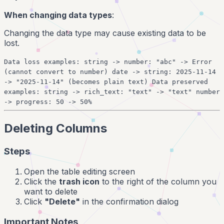
When changing data types
:
Changing the data type may cause existing data to be
lost.
Data loss examples: string -> number: "abc" -> Error
(cannot convert to number) date -> string: 2025-11-14
-> "2025-11-14" (becomes plain text) Data preserved
examples: string -> rich_text: "text" -> "text" number
-> progress: 50 -> 50%
Deleting Columns
Steps
Open the table editing screen
Click the
trash icon
to the right of the column you
want to delete
Click
"Delete"
in the confirmation dialog
Important Notes