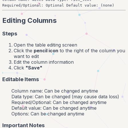
Required/Optional: Optional Default value: (none)
Editing Columns
Steps
Open the table editing screen
Click the
pencil icon
to the right of the column you
want to edit
Edit the column information
Click
"Save"
Editable Items
Column name: Can be changed anytime
Data type: Can be changed (may cause data loss)
Required/Optional: Can be changed anytime
Default value: Can be changed anytime
Options: Can be changed anytime
Important Notes