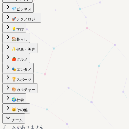
💎
ビジネス
🚀
テクノロジー
💡
学び
🏠
暮らし
✨
健康・美容
🍎
グルメ
🎭
エンタメ
🏆
スポーツ
🎨
カルチャー
🌍
社会
🐱
その他
チーム
チームがありません