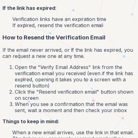
If the link has expired
:
Verification links have an expiration time
If expired, resend the verification email
How to Resend the Verification Email
If the email never arrived, or if the link has expired, you
can request a new one at any time.
Open the "Verify Email Address" link from the
verification email you received (even if the link has
expired, opening it takes you to a screen with a
resend button)
Click the "Resend verification email" button shown
on screen
When you see a confirmation that the email was
sent, wait a moment and then check your inbox
Things to keep in mind
:
When a new email arrives, use the link in that email.