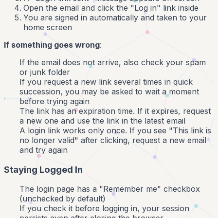
Open the email and click the "Log in" link inside
You are signed in automatically and taken to your
home screen
If something goes wrong
:
If the email does not arrive, also check your spam
or junk folder
If you request a new link several times in quick
succession, you may be asked to wait a moment
before trying again
The link has an expiration time. If it expires, request
a new one and use the link in the latest email
A login link works only once. If you see "This link is
no longer valid" after clicking, request a new email
and try again
Staying Logged In
The login page has a "Remember me" checkbox
(unchecked by default)
If you check it before logging in, your session