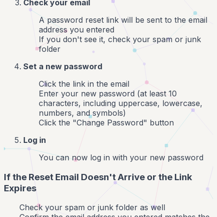
Check your email
A password reset link will be sent to the email
address you entered
If you don't see it, check your spam or junk
folder
Set a new password
Click the link in the email
Enter your new password (at least 10
characters, including uppercase, lowercase,
numbers, and symbols)
Click the "Change Password" button
Log in
You can now log in with your new password
If the Reset Email Doesn't Arrive or the Link
Expires
Check your spam or junk folder as well