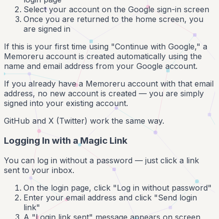
Select your account on the Google sign-in screen
Once you are returned to the home screen, you
are signed in
If this is your first time using "Continue with Google," a
Memoreru account is created automatically using the
name and email address from your Google account.
If you already have a Memoreru account with that email
address, no new account is created — you are simply
signed into your existing account.
GitHub and X (Twitter) work the same way.
Logging In with a Magic Link
You can log in without a password — just click a link
sent to your inbox.
On the login page, click "Log in without password"
Enter your email address and click "Send login
link"
A "Login link sent" message appears on screen