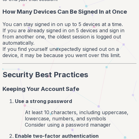
How Many Devices Can Be Signed In at Once
You can stay signed in on up to 5 devices at a time.
If you are already signed in on 5 devices and sign in
from another one, the oldest session is logged out
automatically.
If you find yourself unexpectedly signed out on a
device, it may be because you went over this limit.
Security Best Practices
Keeping Your Account Safe
Use a strong password
At least 10 characters, including uppercase,
lowercase, numbers, and symbols
Consider using a password manager
Enable two-factor authentication