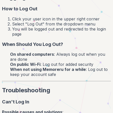
How to Log Out
Click your user icon in the upper right corner
Select "Log Out" from the dropdown menu
You will be logged out and redirected to the login
page
When Should You Log Out?
On shared computers
: Always log out when you
are done
On public Wi-Fi
: Log out for added security
When not using Memoreru for a while
: Log out to
keep your account safe
Troubleshooting
Can't Log In
Possible causes and solutions
: