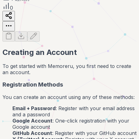
0
Creating an Account
To get started with Memoreru, you first need to create
an account.
Registration Methods
You can create an account using any of these methods:
Email + Password
: Register with your email address
and a password
Google Account
: One-click registration with your
Google account
GitHub Account
: Register with your GitHub account