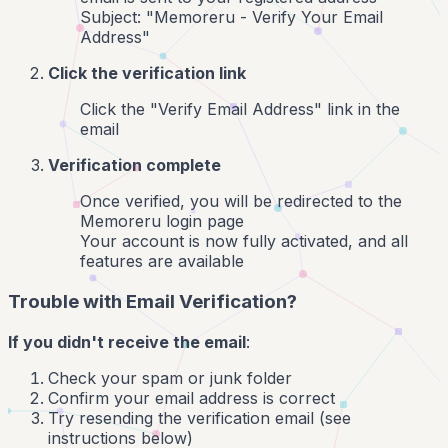
Subject: "Memoreru - Verify Your Email
Address"
Click the verification link
Click the "Verify Email Address" link in the
email
Verification complete
Once verified, you will be redirected to the
Memoreru login page
Your account is now fully activated, and all
features are available
Trouble with Email Verification?
If you didn't receive the email
:
Check your spam or junk folder
Confirm your email address is correct
Try resending the verification email (see
instructions below)