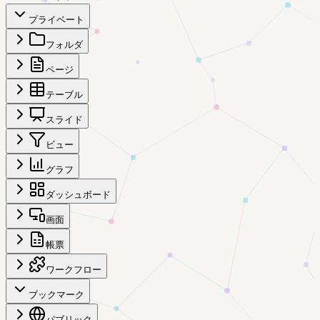
プライベート
フォルダ
ページ
テーブル
スライド
ビュー
グラフ
ダッシュボード
画面
帳票
ワークフロー
ブックマーク
パブリック