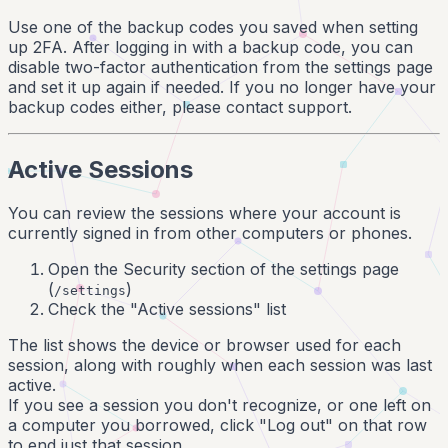
Use one of the backup codes you saved when setting
up 2FA. After logging in with a backup code, you can
disable two-factor authentication from the settings page
and set it up again if needed. If you no longer have your
backup codes either, please contact support.
Active Sessions
You can review the sessions where your account is
currently signed in from other computers or phones.
Open the Security section of the settings page
(
)
/settings
Check the "Active sessions" list
The list shows the device or browser used for each
session, along with roughly when each session was last
active.
If you see a session you don't recognize, or one left on
a computer you borrowed, click "Log out" on that row
to end just that session.