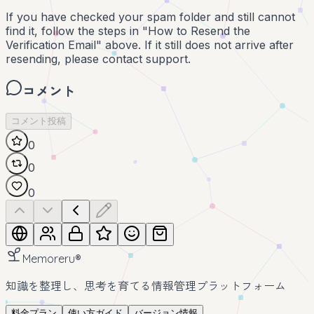
If you have checked your spam folder and still cannot
find it, follow the steps in "How to Resend the
Verification Email" above. If it still does not arrive after
resending, please contact support.
コメント
コメント投稿
0
0
0
Memoreru
®
知識を整理し、思考を育てる情報管理プラットフォーム
料金プラン
使い方ガイド
バージョン情報