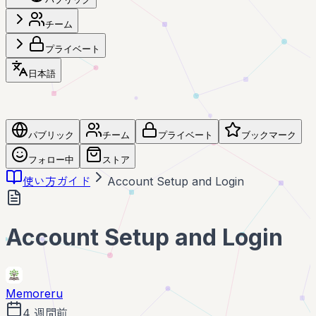
チーム
プライベート
日本語
パブリック
チーム
プライベート
ブックマーク
フォロー中
ストア
使い方ガイド
Account Setup and Login
Account Setup and Login
Memoreru
4 週間前