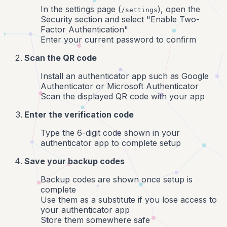
In the settings page (
), open the
/settings
Security section and select "Enable Two-
Factor Authentication"
Enter your current password to confirm
Scan the QR code
Install an authenticator app such as Google
Authenticator or Microsoft Authenticator
Scan the displayed QR code with your app
Enter the verification code
Type the 6-digit code shown in your
authenticator app to complete setup
Save your backup codes
Backup codes are shown once setup is
complete
Use them as a substitute if you lose access to
your authenticator app
Store them somewhere safe