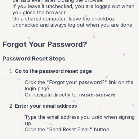
persists even after closing the browser
If you leave it unchecked, you are logged out when
you close the browser
On a shared computer, leave the checkbox
unchecked and always log out when you are done
Forgot Your Password?
Password Reset Steps
Go to the password reset page
Click the "Forgot your password?" link on the
login page
Or navigate directly to
/reset-password
Enter your email address
Type the email address you used when signing
up
Click the "Send Reset Email" button