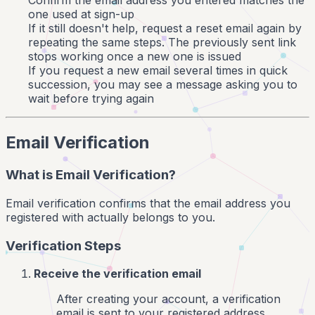
Confirm the email address you entered matches the
one used at sign-up
If it still doesn't help, request a reset email again by
repeating the same steps. The previously sent link
stops working once a new one is issued
If you request a new email several times in quick
succession, you may see a message asking you to
wait before trying again
Email Verification
What is Email Verification?
Email verification confirms that the email address you
registered with actually belongs to you.
Verification Steps
Receive the verification email
After creating your account, a verification
email is sent to your registered address