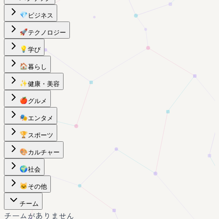
💎
ビジネス
🚀
テクノロジー
💡
学び
🏠
暮らし
✨
健康・美容
🍎
グルメ
🎭
エンタメ
🏆
スポーツ
🎨
カルチャー
🌍
社会
🐱
その他
チーム
チームがありません