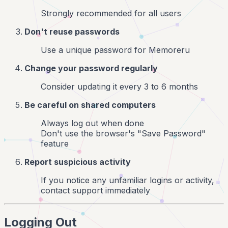
Strongly recommended for all users
Don't reuse passwords
Use a unique password for Memoreru
Change your password regularly
Consider updating it every 3 to 6 months
Be careful on shared computers
Always log out when done
Don't use the browser's "Save Password"
feature
Report suspicious activity
If you notice any unfamiliar logins or activity,
contact support immediately
Logging Out