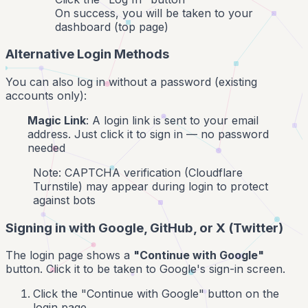
On success, you will be taken to your
dashboard (top page)
Alternative Login Methods
You can also log in without a password (existing
accounts only):
Magic Link
: A login link is sent to your email
address. Just click it to sign in — no password
needed
Note: CAPTCHA verification (Cloudflare
Turnstile) may appear during login to protect
against bots
Signing in with Google, GitHub, or X (Twitter)
The login page shows a
"Continue with Google"
button. Click it to be taken to Google's sign-in screen.
Click the "Continue with Google" button on the
login page