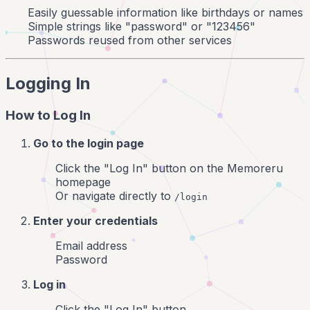
Easily guessable information like birthdays or names
Simple strings like "password" or "123456"
Passwords reused from other services
Logging In
How to Log In
Go to the login page
Click the "Log In" button on the Memoreru
homepage
Or navigate directly to
/login
Enter your credentials
Email address
Password
Log in
Click the "Log In" button