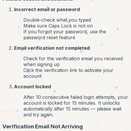
Incorrect email or password
Double-check what you typed
Make sure Caps Lock is not on
If you forgot your password, use the
password reset feature
Email verification not completed
Check for the verification email you received
when signing up
Click the verification link to activate your
account
Account locked
After 10 consecutive failed login attempts, your
account is locked for 15 minutes. It unlocks
automatically after 15 minutes — please wait
and try again.
Verification Email Not Arriving