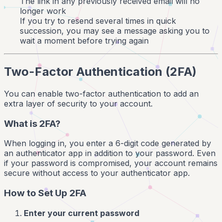
The link in any previously received email will no
longer work
If you try to resend several times in quick
succession, you may see a message asking you to
wait a moment before trying again
Two-Factor Authentication (2FA)
You can enable two-factor authentication to add an
extra layer of security to your account.
What is 2FA?
When logging in, you enter a 6-digit code generated by
an authenticator app in addition to your password. Even
if your password is compromised, your account remains
secure without access to your authenticator app.
How to Set Up 2FA
Enter your current password