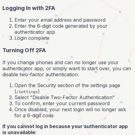
Logging In with 2FA
Enter your email address and password
Enter the 6-digit code generated by your
authenticator app
Login complete
Turning Off 2FA
If you change phones and can no longer use your
authenticator app, or simply want to start over, you can
disable two-factor authentication.
Open the Security section of the settings page
(
)
/settings
Select "Disable Two-Factor Authentication"
To confirm, enter your current password
Once disabled, your next login will no longer ask
for a 6-digit code
If you cannot log in because your authenticator app
is unavailable
: