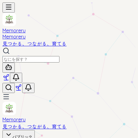
Memoreru
Memoreru
見つかる、つながる、育てる
Memoreru
見つかる、つながる、育てる
パブリック