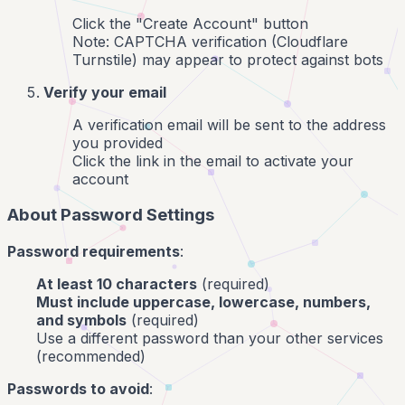
Click the "Create Account" button
Note: CAPTCHA verification (Cloudflare
Turnstile) may appear to protect against bots
Verify your email
A verification email will be sent to the address
you provided
Click the link in the email to activate your
account
About Password Settings
Password requirements
:
At least 10 characters
(required)
Must include uppercase, lowercase, numbers,
and symbols
(required)
Use a different password than your other services
(recommended)
Passwords to avoid
: