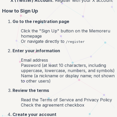
X (Twitter) Account
: Register with your X account
How to Sign Up
Go to the registration page
Click the "Sign Up" button on the Memoreru
homepage
Or navigate directly to
/register
Enter your information
Email address
Password (at least 10 characters, including
uppercase, lowercase, numbers, and symbols)
Name (a nickname or display name; not shown
to other users)
Review the terms
Read the Terms of Service and Privacy Policy
Check the agreement checkbox
Create your account