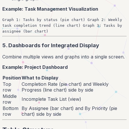
Example: Task Management Visualization
Graph 1: Tasks by status (pie chart) Graph 2: Weekly
task completion trend (line chart) Graph 3: Tasks by
assignee (bar chart)
5. Dashboards for Integrated Display
Combine multiple views and graphs into a single screen.
Example: Project Dashboard
Position
What to Display
Top
Completion Rate (pie chart) and Weekly
row
Progress (line chart) side by side
Middle
Incomplete Task List (view)
row
Bottom
By Assignee (bar chart) and By Priority (pie
row
chart) side by side