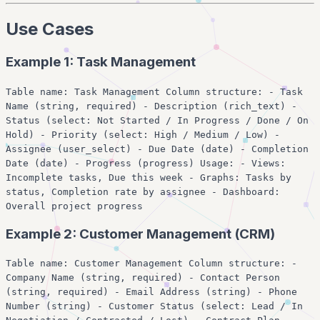
Use Cases
Example 1: Task Management
Table name: Task Management Column structure: - Task
Name (string, required) - Description (rich_text) -
Status (select: Not Started / In Progress / Done / On
Hold) - Priority (select: High / Medium / Low) -
Assignee (user_select) - Due Date (date) - Completion
Date (date) - Progress (progress) Usage: - Views:
Incomplete tasks, Due this week - Graphs: Tasks by
status, Completion rate by assignee - Dashboard:
Overall project progress
Example 2: Customer Management (CRM)
Table name: Customer Management Column structure: -
Company Name (string, required) - Contact Person
(string, required) - Email Address (string) - Phone
Number (string) - Customer Status (select: Lead / In