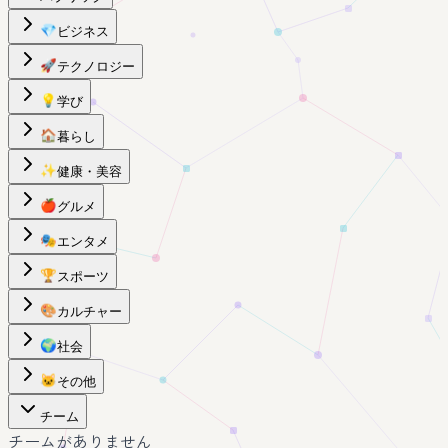
💎
ビジネス
🚀
テクノロジー
💡
学び
🏠
暮らし
✨
健康・美容
🍎
グルメ
🎭
エンタメ
🏆
スポーツ
🎨
カルチャー
🌍
社会
🐱
その他
チーム
チームがありません