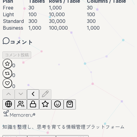
Plan
Tables
Rows / Table
Columns / Table
Free
30
1,000
30
Light
100
10,000
100
Standard
300
30,000
300
Business
1,000
100,000
1,000
コメント
コメント投稿
0
0
0
Memoreru
®
知識を整理し、思考を育てる情報管理プラットフォーム