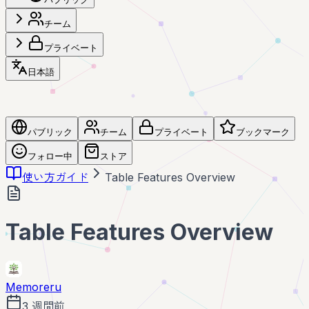
チーム
プライベート
日本語
パブリック
チーム
プライベート
ブックマーク
フォロー中
ストア
使い方ガイド
Table Features Overview
Table Features Overview
Memoreru
3 週間前