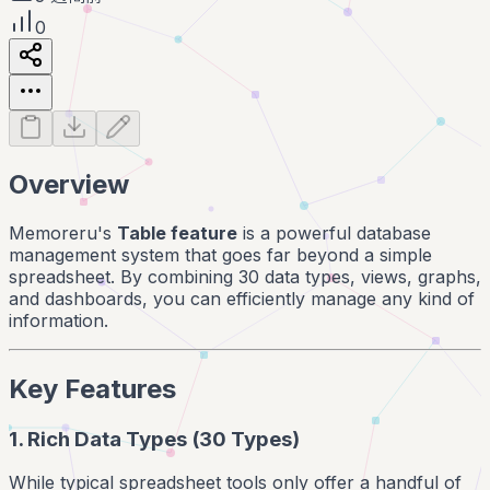
0
Overview
Memoreru's
Table feature
is a powerful database
management system that goes far beyond a simple
spreadsheet. By combining 30 data types, views, graphs,
and dashboards, you can efficiently manage any kind of
information.
Key Features
1. Rich Data Types (30 Types)
While typical spreadsheet tools only offer a handful of