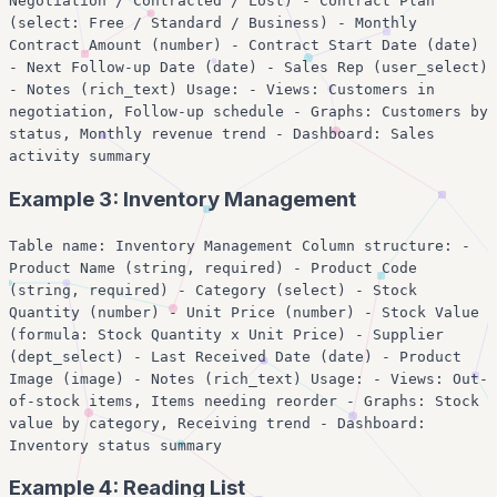
Negotiation / Contracted / Lost) - Contract Plan
(select: Free / Standard / Business) - Monthly
Contract Amount (number) - Contract Start Date (date)
- Next Follow-up Date (date) - Sales Rep (user_select)
- Notes (rich_text) Usage: - Views: Customers in
negotiation, Follow-up schedule - Graphs: Customers by
status, Monthly revenue trend - Dashboard: Sales
activity summary
Example 3: Inventory Management
Table name: Inventory Management Column structure: -
Product Name (string, required) - Product Code
(string, required) - Category (select) - Stock
Quantity (number) - Unit Price (number) - Stock Value
(formula: Stock Quantity x Unit Price) - Supplier
(dept_select) - Last Received Date (date) - Product
Image (image) - Notes (rich_text) Usage: - Views: Out-
of-stock items, Items needing reorder - Graphs: Stock
value by category, Receiving trend - Dashboard:
Inventory status summary
Example 4: Reading List