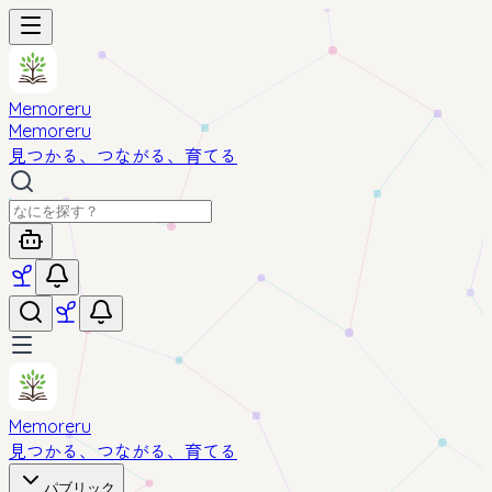
Memoreru
Memoreru
見つかる、つながる、育てる
Memoreru
見つかる、つながる、育てる
パブリック