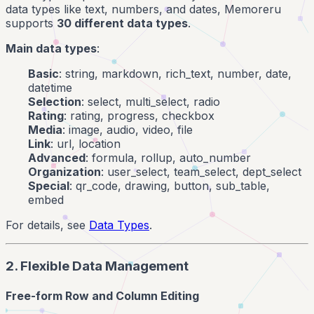
data types like text, numbers, and dates, Memoreru
supports
30 different data types
.
Main data types
:
Basic
: string, markdown, rich_text, number, date,
datetime
Selection
: select, multi_select, radio
Rating
: rating, progress, checkbox
Media
: image, audio, video, file
Link
: url, location
Advanced
: formula, rollup, auto_number
Organization
: user_select, team_select, dept_select
Special
: qr_code, drawing, button, sub_table,
embed
For details, see
Data Types
.
2. Flexible Data Management
Free-form Row and Column Editing