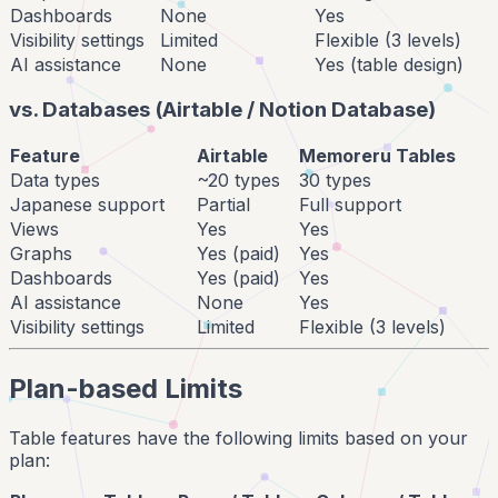
Dashboards
None
Yes
Visibility settings
Limited
Flexible (3 levels)
AI assistance
None
Yes (table design)
vs. Databases (Airtable / Notion Database)
Feature
Airtable
Memoreru Tables
Data types
~20 types
30 types
Japanese support
Partial
Full support
Views
Yes
Yes
Graphs
Yes (paid)
Yes
Dashboards
Yes (paid)
Yes
AI assistance
None
Yes
Visibility settings
Limited
Flexible (3 levels)
Plan-based Limits
Table features have the following limits based on your
plan: