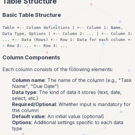
Table Structure
Basic Table Structure
Table +-- Column definitions | +-- Column 1: Name,
Data Type, Options | +-- Column 2: ... | +-- Column 3:
... +-- Data (Rows) +-- Row 1: Data for each column +-
- Row 2: ... +-- Row 3: ...
Column Components
Each column consists of the following elements:
Column name
: The name of the column (e.g., "Task
Name", "Due Date")
Data type
: The kind of data it stores (text, date,
select, etc.)
Required/Optional
: Whether input is mandatory for
this column
Default value
: An initial value (optional)
Options
: Additional settings specific to each data
type