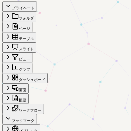
プライベート
フォルダ
ページ
テーブル
スライド
ビュー
グラフ
ダッシュボード
画面
帳票
ワークフロー
ブックマーク
パブリック