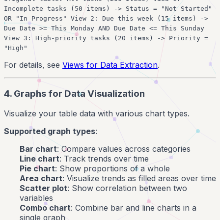
Incomplete tasks (50 items) -> Status = "Not Started"
OR "In Progress" View 2: Due this week (15 items) ->
Due Date >= This Monday AND Due Date <= This Sunday
View 3: High-priority tasks (20 items) -> Priority =
"High"
For details, see
Views for Data Extraction
.
4. Graphs for Data Visualization
Visualize your table data with various chart types.
Supported graph types
:
Bar chart
: Compare values across categories
Line chart
: Track trends over time
Pie chart
: Show proportions of a whole
Area chart
: Visualize trends as filled areas over time
Scatter plot
: Show correlation between two
variables
Combo chart
: Combine bar and line charts in a
single graph