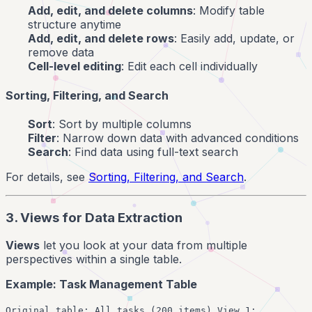
Add, edit, and delete columns
: Modify table
structure anytime
Add, edit, and delete rows
: Easily add, update, or
remove data
Cell-level editing
: Edit each cell individually
Sorting, Filtering, and Search
Sort
: Sort by multiple columns
Filter
: Narrow down data with advanced conditions
Search
: Find data using full-text search
For details, see
Sorting, Filtering, and Search
.
3. Views for Data Extraction
Views
let you look at your data from multiple
perspectives within a single table.
Example: Task Management Table
Original table: All tasks (200 items) View 1: