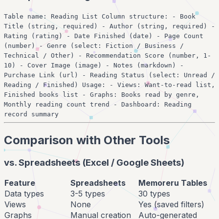
Table name: Reading List Column structure: - Book
Title (string, required) - Author (string, required) -
Rating (rating) - Date Finished (date) - Page Count
(number) - Genre (select: Fiction / Business /
Technical / Other) - Recommendation Score (number, 1-
10) - Cover Image (image) - Notes (markdown) -
Purchase Link (url) - Reading Status (select: Unread /
Reading / Finished) Usage: - Views: Want-to-read list,
Finished books list - Graphs: Books read by genre,
Monthly reading count trend - Dashboard: Reading
record summary
Comparison with Other Tools
vs. Spreadsheets (Excel / Google Sheets)
Feature
Spreadsheets
Memoreru Tables
Data types
3-5 types
30 types
Views
None
Yes (saved filters)
Graphs
Manual creation
Auto-generated