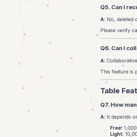
Q5. Can I re
A
: No, deleted
Please verify ca
Q6. Can I col
A
: Collaborative
This feature is 
Table Fea
Q7. How many
A
: It depends o
Free
: 1,00
Light
: 10,0