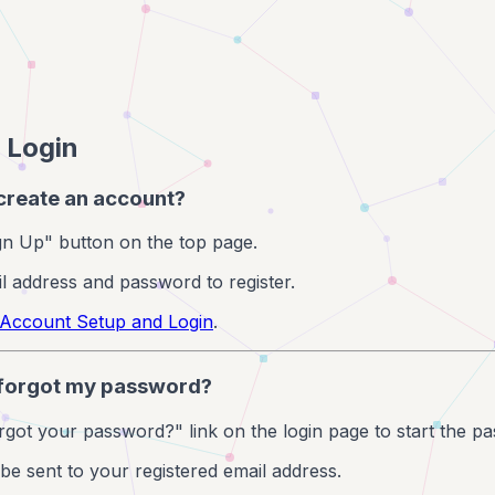
 Login
 create an account?
ign Up" button on the top page.
l address and password to register.
Account Setup and Login
.
I forgot my password?
orgot your password?" link on the login page to start the p
l be sent to your registered email address.