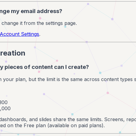
ange my email address?
 change it from the settings page.
Account Settings
.
reation
 pieces of content can I create?
n your plan, but the limit is the same across content types 
 300
1,000
dashboards, and slides share the same limits. Screens, repo
ed on the Free plan (available on paid plans).