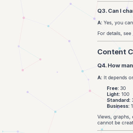
Q3. Can I ch
A
: Yes, you can
For details, see
Content C
Q4. How many
A
: It depends o
Free
: 30
Light
: 100
Standard
:
Business
: 
Views, graphs, 
cannot be creat