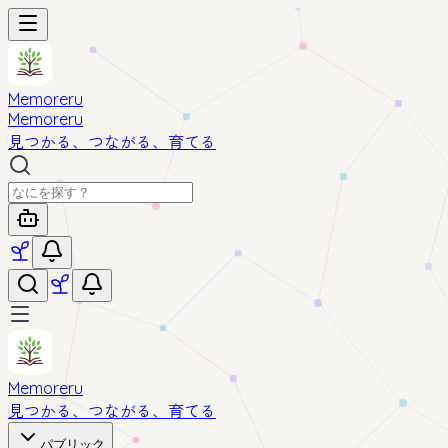
Memoreru
Memoreru
見つかる、つながる、育てる
Memoreru
見つかる、つながる、育てる
パブリック