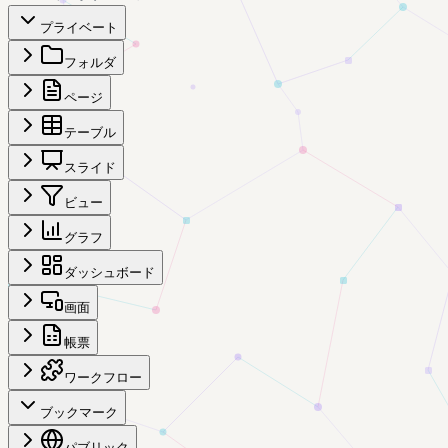
プライベート
フォルダ
ページ
テーブル
スライド
ビュー
グラフ
ダッシュボード
画面
帳票
ワークフロー
ブックマーク
パブリック