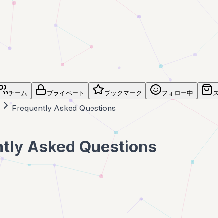
チーム
プライベート
ブックマーク
フォロー中
Frequently Asked Questions
tly Asked Questions