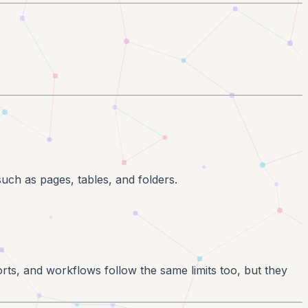
such as pages, tables, and folders.
rts, and workflows follow the same limits too, but they