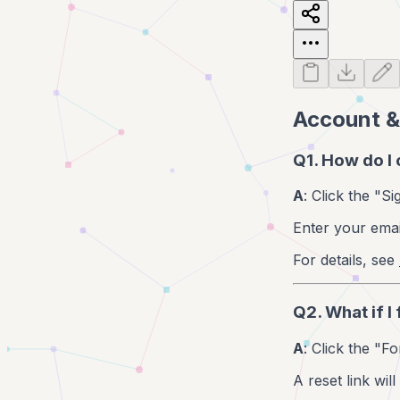
Account &
Q1. How do I
A
: Click the "S
Enter your emai
For details, see
Q2. What if 
A
: Click the "F
A reset link wil