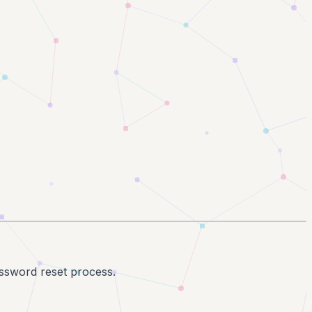
assword reset process.