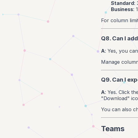
Standard
:
Business
:
For column limi
Q8. Can I add
A
: Yes, you ca
Manage columns 
Q9. Can I exp
A
: Yes. Click t
"Download" icon
You can also ch
Teams