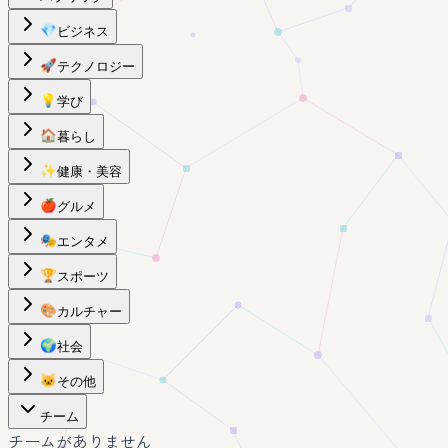
💎
ビジネス
🚀
テクノロジー
💡
学び
🏠
暮らし
✨
健康・美容
🍎
グルメ
🎭
エンタメ
🏆
スポーツ
🎨
カルチャー
🌍
社会
🐱
その他
チーム
チームがありません