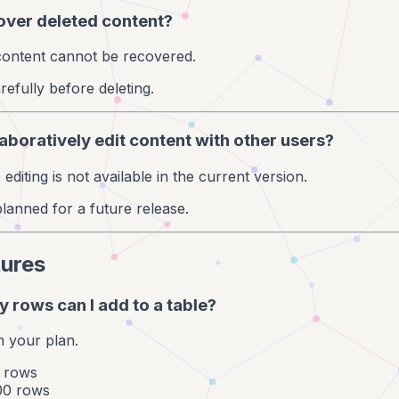
cover deleted content?
 content cannot be recovered.
refully before deleting.
laboratively edit content with other users?
 editing is not available in the current version.
planned for a future release.
tures
 rows can I add to a table?
n your plan.
0 rows
00 rows