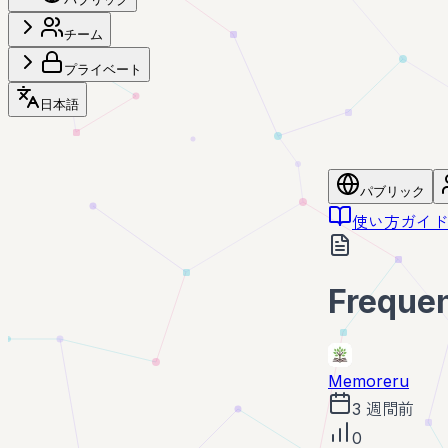
チーム
プライベート
日本語
パブリック
使い方ガイド
Frequen
Memoreru
3 週間前
0