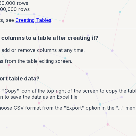
 30,000 rows
 100,000 rows
ts, see
Creating Tables
.
 columns to a table after creating it?
n add or remove columns at any time.
from the table editing screen.
ort table data?
he "Copy" icon at the top right of the screen to copy the ta
 to save the data as an Excel file.
oose CSV format from the "Export" option in the "..." men