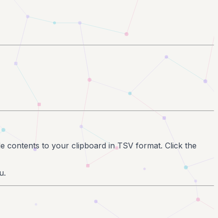
ble contents to your clipboard in TSV format. Click the
u.