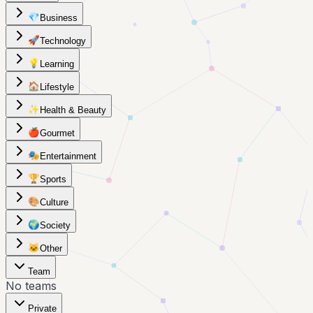
💎
Business
🚀
Technology
💡
Learning
🏠
Lifestyle
✨
Health & Beauty
🍎
Gourmet
🎭
Entertainment
🏆
Sports
🎨
Culture
🌍
Society
🐱
Other
Team
No teams
Private