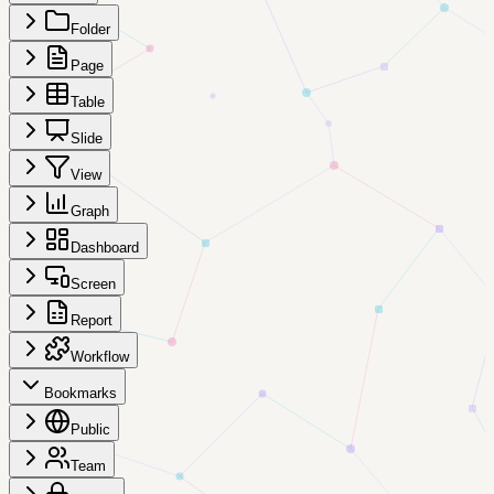
Folder
Page
Table
Slide
View
Graph
Dashboard
Screen
Report
Workflow
Bookmarks
Public
Team