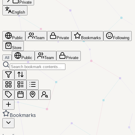
Private
English
Public
Team
Private
Bookmarks
Following
Store
All
Public
Team
Private
Bookmarks