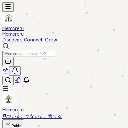
Memoreru
Memoreru
Discover, Connect, Grow
Memoreru
見つかる、つながる、育てる
Public