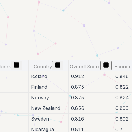
Rank
Country
Overall Score
Econom
Iceland
0.912
0.846
Finland
0.875
0.822
Norway
0.875
0.824
New Zealand
0.856
0.806
Sweden
0.816
0.802
Nicaragua
0.811
0.7