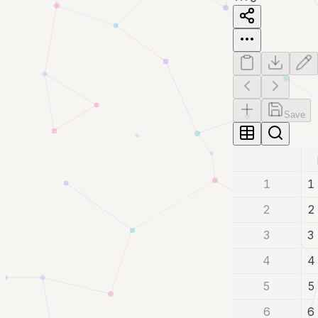
Save
1
1
2
2
3
3
4
4
5
5
6
6