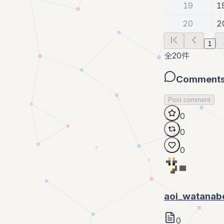
19
1
20
2
1
全
20
件
Comment
Post comment
0
0
0
aoi_watanab
0