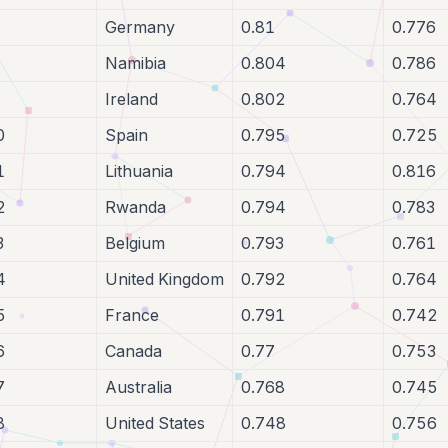
Germany
0.81
0.776
Namibia
0.804
0.786
Ireland
0.802
0.764
0
Spain
0.795
0.725
1
Lithuania
0.794
0.816
2
Rwanda
0.794
0.783
3
Belgium
0.793
0.761
4
United Kingdom
0.792
0.764
5
France
0.791
0.742
6
Canada
0.77
0.753
7
Australia
0.768
0.745
8
United States
0.748
0.756