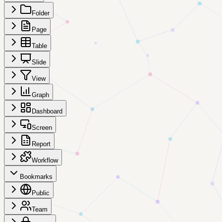
Folder
Page
Table
Slide
View
Graph
Dashboard
Screen
Report
Workflow
Bookmarks
Public
Team