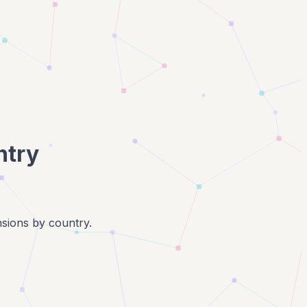
ntry
nsions by country.