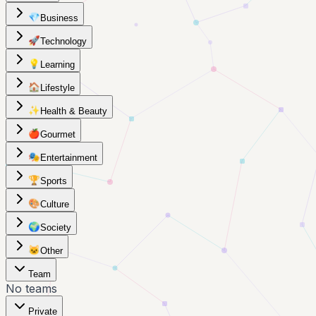
💎
Business
🚀
Technology
💡
Learning
🏠
Lifestyle
✨
Health & Beauty
🍎
Gourmet
🎭
Entertainment
🏆
Sports
🎨
Culture
🌍
Society
🐱
Other
Team
No teams
Private