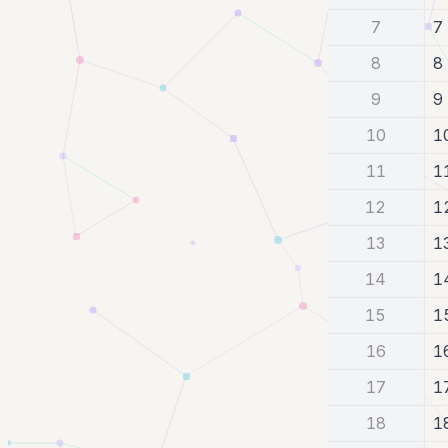
7
7
8
8
9
9
10
1
11
1
12
1
13
1
14
1
15
1
16
1
17
1
18
1