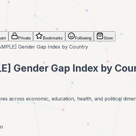
eam
Private
Bookmarks
Following
Store
AMPLE] Gender Gap Index by Country
E] Gender Gap Index by Cou
es across economic, education, health, and political dime
go