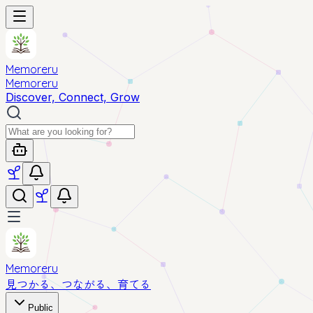
Memoreru
Memoreru
Discover, Connect, Grow
Memoreru
見つかる、つながる、育てる
Public