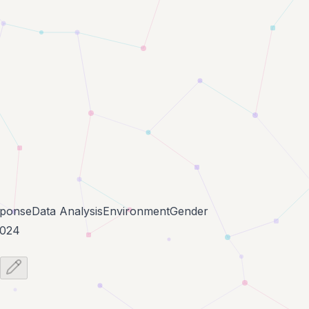
ponse
Data Analysis
Environment
Gender
2024