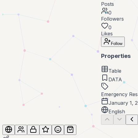
Posts
0
Followers
0
Likes
Follow
Properties
Table
DATA
Emergency Res
January 1, 
English