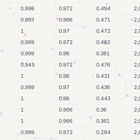
0.998
0.972
0.494
2,
0.993
0.966
0.471
2,
1
0.97
0.472
2,
0.999
0.972
0.483
2,
0.999
0.98
0.381
2,
0.945
0.972
0.476
2,
1
0.98
0.431
2,
0.999
0.97
0.436
2,
1
0.98
0.443
2,
1
0.966
0.36
2,
1
0.966
0.361
2,
0.999
0.972
0.264
2,