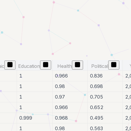
ic
Education
Health
Political
1
0.966
0.836
2,
1
0.98
0.698
2,
1
0.97
0.705
2,
1
0.966
0.652
2,
0.999
0.968
0.495
2,
1
0.98
0.563
2,