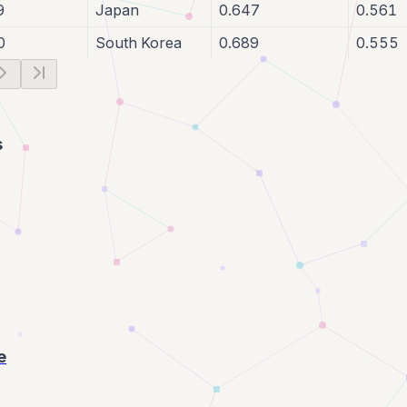
9
Japan
0.647
0.561
0
South Korea
0.689
0.555
s
e