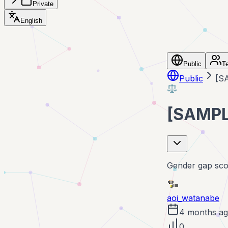
Private
English
Public
T
Public
[S
⚖️
[SAMPL
Gender gap scor
aoi_watanabe
4 months a
0