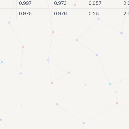
0.997
0.973
0.057
2,
0.975
0.976
0.25
2,