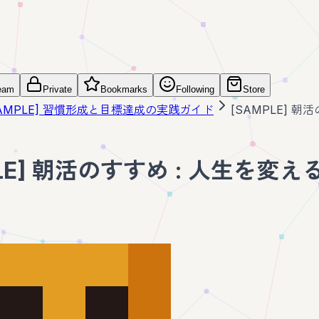
eam
Private
Bookmarks
Following
Store
SAMPLE] 習慣形成と目標達成の実践ガイド
[SAMPLE] 
PLE] 朝活のすすめ : 人生を変