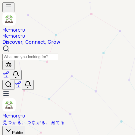
Memoreru
Memoreru
Discover, Connect, Grow
Memoreru
見つかる、つながる、育てる
Public