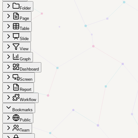
Folder
Page
Table
Slide
View
Graph
Dashboard
Screen
Report
Workflow
Bookmarks
Public
Team