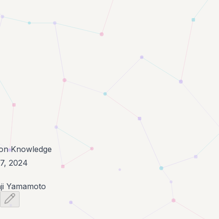
n Knowledge
7, 2024
ji Yamamoto