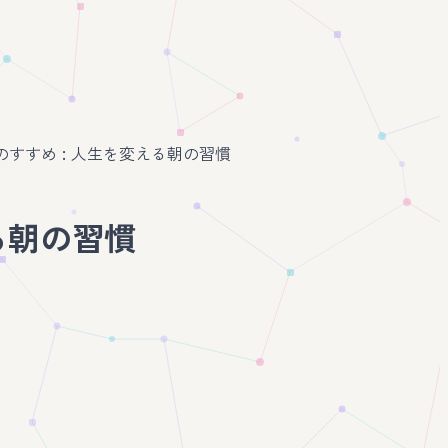
朝活のすすめ : 人生を変える朝の習慣
える朝の習慣