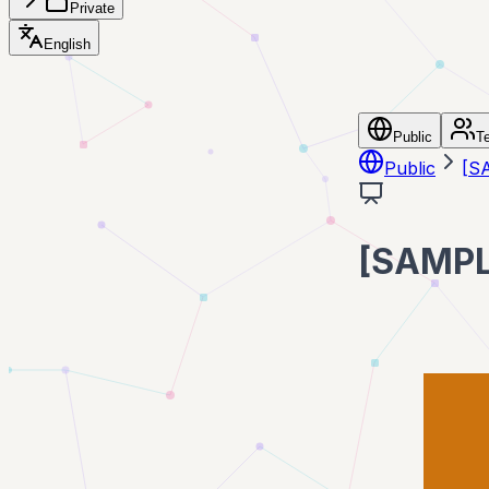
Private
English
Public
T
Public
[
[SAM