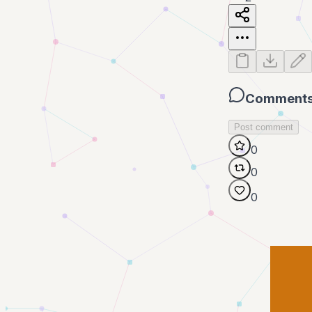
Comment
Post comment
0
0
0