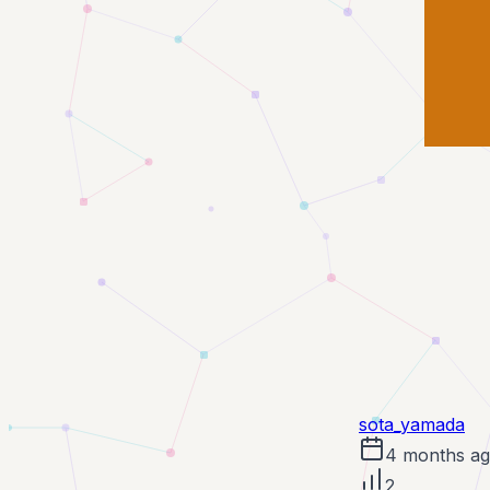
sota_yamada
4 months a
2