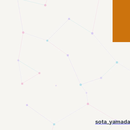
sota_yamad