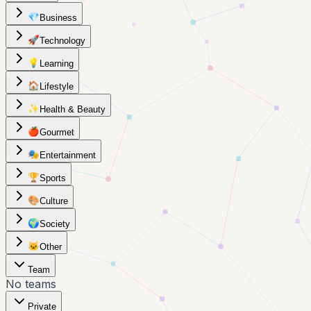
💎
Business
🚀
Technology
💡
Learning
🏠
Lifestyle
✨
Health & Beauty
🍎
Gourmet
🎭
Entertainment
🏆
Sports
🎨
Culture
🌍
Society
🐱
Other
Team
No teams
Private