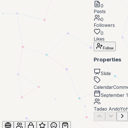
0
Posts
0
Followers
0
Likes
Follow
Properties
Slide
Calendar
Commo
September 1
Tadao Ando
Yoh