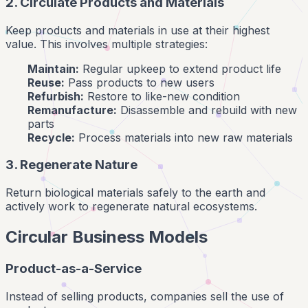
2. Circulate Products and Materials
Keep products and materials in use at their highest
value. This involves multiple strategies:
Maintain:
Regular upkeep to extend product life
Reuse:
Pass products to new users
Refurbish:
Restore to like-new condition
Remanufacture:
Disassemble and rebuild with new
parts
Recycle:
Process materials into new raw materials
3. Regenerate Nature
Return biological materials safely to the earth and
actively work to regenerate natural ecosystems.
Circular Business Models
Product-as-a-Service
Instead of selling products, companies sell the use of