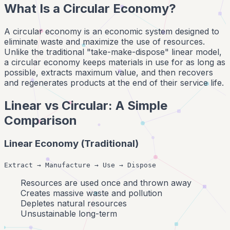
What Is a Circular Economy?
A circular economy is an economic system designed to
eliminate waste and maximize the use of resources.
Unlike the traditional "take-make-dispose" linear model,
a circular economy keeps materials in use for as long as
possible, extracts maximum value, and then recovers
and regenerates products at the end of their service life.
Linear vs Circular: A Simple
Comparison
Linear Economy (Traditional)
Extract → Manufacture → Use → Dispose
Resources are used once and thrown away
Creates massive waste and pollution
Depletes natural resources
Unsustainable long-term