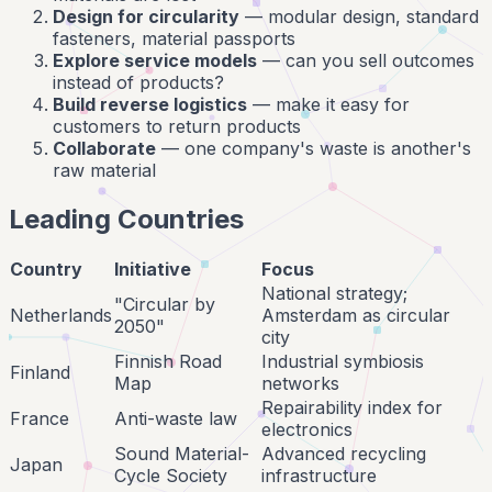
Design for circularity
— modular design, standard
fasteners, material passports
Explore service models
— can you sell outcomes
instead of products?
Build reverse logistics
— make it easy for
customers to return products
Collaborate
— one company's waste is another's
raw material
Leading Countries
Country
Initiative
Focus
National strategy;
"Circular by
Netherlands
Amsterdam as circular
2050"
city
Finnish Road
Industrial symbiosis
Finland
Map
networks
Repairability index for
France
Anti-waste law
electronics
Sound Material-
Advanced recycling
Japan
Cycle Society
infrastructure