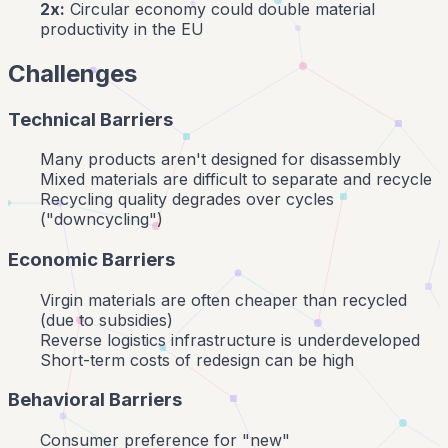
2x:
Circular economy could double material
productivity in the EU
Challenges
Technical Barriers
Many products aren't designed for disassembly
Mixed materials are difficult to separate and recycle
Recycling quality degrades over cycles
("downcycling")
Economic Barriers
Virgin materials are often cheaper than recycled
(due to subsidies)
Reverse logistics infrastructure is underdeveloped
Short-term costs of redesign can be high
Behavioral Barriers
Consumer preference for "new"