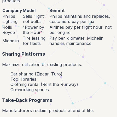
products.
Company
Model
Benefit
Philips
Sells "light"
Philips maintains and replaces;
Lighting
not bulbs
customers pay per lux
Rolls
"Power by
Airlines pay per flight hour, not
Royce
the Hour"
per engine
Tire leasing
Pay per kilometer; Michelin
Michelin
for fleets
handles maintenance
Sharing Platforms
Maximize utilization of existing products.
Car sharing (Zipcar, Turo)
Tool libraries
Clothing rental (Rent the Runway)
Co-working spaces
Take-Back Programs
Manufacturers reclaim products at end of life.