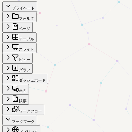
プライベート
フォルダ
ページ
テーブル
スライド
ビュー
グラフ
ダッシュボード
画面
帳票
ワークフロー
ブックマーク
パブリック