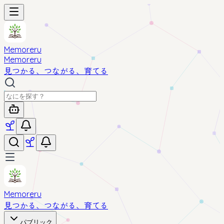
Memoreru
Memoreru
見つかる、つながる、育てる
Memoreru
見つかる、つながる、育てる
パブリック