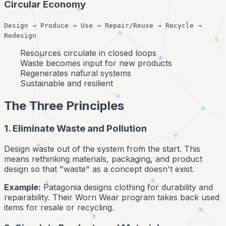
Circular Economy
Design → Produce → Use → Repair/Reuse → Recycle →
Redesign
Resources circulate in closed loops
Waste becomes input for new products
Regenerates natural systems
Sustainable and resilient
The Three Principles
1. Eliminate Waste and Pollution
Design waste out of the system from the start. This
means rethinking materials, packaging, and product
design so that "waste" as a concept doesn't exist.
Example:
Patagonia designs clothing for durability and
repairability. Their Worn Wear program takes back used
items for resale or recycling.