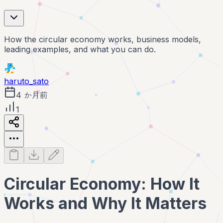
How the circular economy works, business models,
leading examples, and what you can do.
haruto_sato
4 か月前
1
Circular Economy: How It
Works and Why It Matters