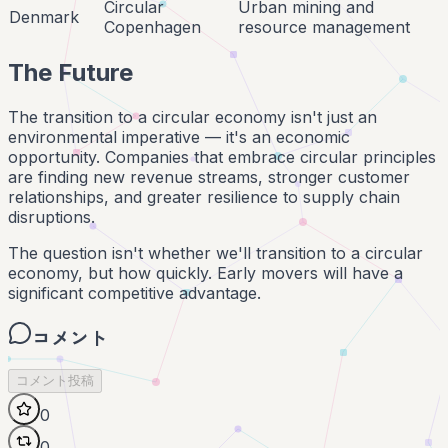
Circular
Urban mining and
Denmark
Copenhagen
resource management
The Future
The transition to a circular economy isn't just an
environmental imperative — it's an economic
opportunity. Companies that embrace circular principles
are finding new revenue streams, stronger customer
relationships, and greater resilience to supply chain
disruptions.
The question isn't whether we'll transition to a circular
economy, but how quickly. Early movers will have a
significant competitive advantage.
コメント
コメント投稿
0
0