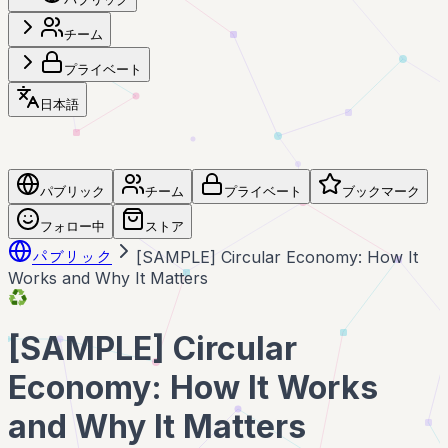
チーム
プライベート
日本語
パブリック
チーム
プライベート
ブックマーク
フォロー中
ストア
パブリック
[SAMPLE] Circular Economy: How It
Works and Why It Matters
♻️
[SAMPLE] Circular
Economy: How It Works
and Why It Matters