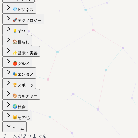
💎
ビジネス
🚀
テクノロジー
💡
学び
🏠
暮らし
✨
健康・美容
🍎
グルメ
🎭
エンタメ
🏆
スポーツ
🎨
カルチャー
🌍
社会
🐱
その他
チーム
チームがありません