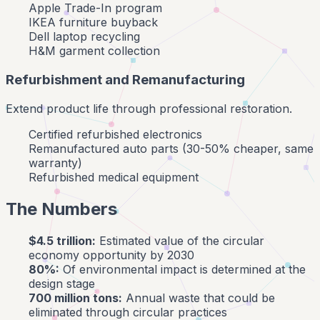
Apple Trade-In program
IKEA furniture buyback
Dell laptop recycling
H&M garment collection
Refurbishment and Remanufacturing
Extend product life through professional restoration.
Certified refurbished electronics
Remanufactured auto parts (30-50% cheaper, same
warranty)
Refurbished medical equipment
The Numbers
$4.5 trillion:
Estimated value of the circular
economy opportunity by 2030
80%:
Of environmental impact is determined at the
design stage
700 million tons:
Annual waste that could be
eliminated through circular practices