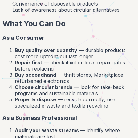
Convenience of disposable products
Lack of awareness about circular alternatives
What You Can Do
As a Consumer
Buy quality over quantity
— durable products
cost more upfront but last longer
Repair first
— check iFixit or local repair cafes
before replacing
Buy secondhand
— thrift stores, Marketplace,
refurbished electronics
Choose circular brands
— look for take-back
programs and sustainable materials
Properly dispose
— recycle correctly; use
specialized e-waste and textile recycling
As a Business Professional
Audit your waste streams
— identify where
materials are lost