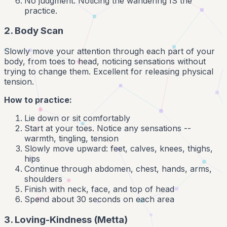
No judgment. Noticing the wandering IS the
practice.
2. Body Scan
Slowly move your attention through each part of your
body, from toes to head, noticing sensations without
trying to change them. Excellent for releasing physical
tension.
How to practice:
Lie down or sit comfortably
Start at your toes. Notice any sensations --
warmth, tingling, tension
Slowly move upward: feet, calves, knees, thighs,
hips
Continue through abdomen, chest, hands, arms,
shoulders
Finish with neck, face, and top of head
Spend about 30 seconds on each area
3. Loving-Kindness (Metta)