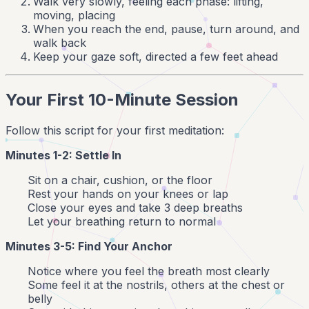
Walk very slowly, feeling each phase: lifting,
moving, placing
When you reach the end, pause, turn around, and
walk back
Keep your gaze soft, directed a few feet ahead
Your First 10-Minute Session
Follow this script for your first meditation:
Minutes 1-2: Settle In
Sit on a chair, cushion, or the floor
Rest your hands on your knees or lap
Close your eyes and take 3 deep breaths
Let your breathing return to normal
Minutes 3-5: Find Your Anchor
Notice where you feel the breath most clearly
Some feel it at the nostrils, others at the chest or
belly