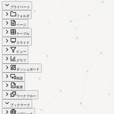
プライベート
フォルダ
ページ
テーブル
スライド
ビュー
グラフ
ダッシュボード
画面
帳票
ワークフロー
ブックマーク
パブリック