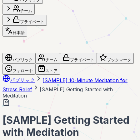
チーム
プライベート
日本語
パブリック
チーム
プライベート
ブックマーク
フォロー中
ストア
パブリック
[SAMPLE] 10-Minute Meditation for
Stress Relief
[SAMPLE] Getting Started with
Meditation
[SAMPLE] Getting Started
with Meditation