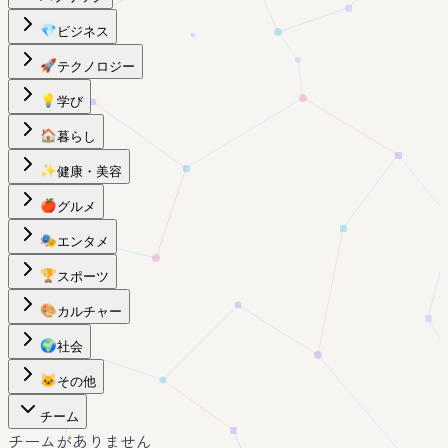
💎
ビジネス
🚀
テクノロジー
💡
学び
🏠
暮らし
✨
健康・美容
🍎
グルメ
🎭
エンタメ
🏆
スポーツ
🎨
カルチャー
🌍
社会
🐱
その他
チーム
チームがありません