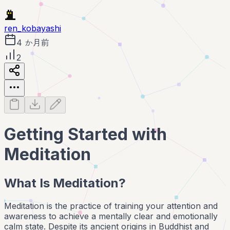
ren_kobayashi
4 か月前
2
Getting Started with
Meditation
What Is Meditation?
Meditation is the practice of training your attention and
awareness to achieve a mentally clear and emotionally
calm state. Despite its ancient origins in Buddhist and