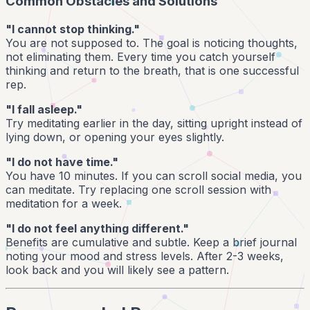
Common Obstacles and Solutions
"I cannot stop thinking."
You are not supposed to. The goal is noticing thoughts,
not eliminating them. Every time you catch yourself
thinking and return to the breath, that is one successful
rep.
"I fall asleep."
Try meditating earlier in the day, sitting upright instead of
lying down, or opening your eyes slightly.
"I do not have time."
You have 10 minutes. If you can scroll social media, you
can meditate. Try replacing one scroll session with
meditation for a week.
"I do not feel anything different."
Benefits are cumulative and subtle. Keep a brief journal
noting your mood and stress levels. After 2-3 weeks,
look back and you will likely see a pattern.