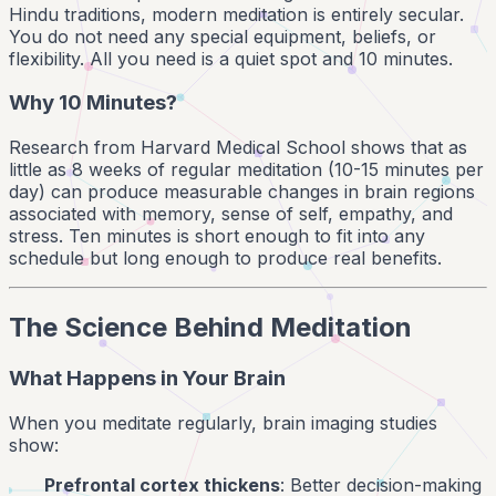
Hindu traditions, modern meditation is entirely secular.
You do not need any special equipment, beliefs, or
flexibility. All you need is a quiet spot and 10 minutes.
Why 10 Minutes?
Research from Harvard Medical School shows that as
little as 8 weeks of regular meditation (10-15 minutes per
day) can produce measurable changes in brain regions
associated with memory, sense of self, empathy, and
stress. Ten minutes is short enough to fit into any
schedule but long enough to produce real benefits.
The Science Behind Meditation
What Happens in Your Brain
When you meditate regularly, brain imaging studies
show:
Prefrontal cortex thickens
: Better decision-making