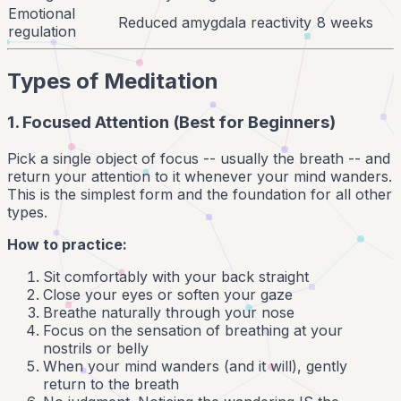
Emotional
Reduced amygdala reactivity
8 weeks
regulation
Types of Meditation
1. Focused Attention (Best for Beginners)
Pick a single object of focus -- usually the breath -- and
return your attention to it whenever your mind wanders.
This is the simplest form and the foundation for all other
types.
How to practice:
Sit comfortably with your back straight
Close your eyes or soften your gaze
Breathe naturally through your nose
Focus on the sensation of breathing at your
nostrils or belly
When your mind wanders (and it will), gently
return to the breath