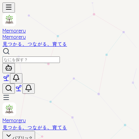
Memoreru
Memoreru
見つかる、つながる、育てる
Memoreru
見つかる、つながる、育てる
パブリック