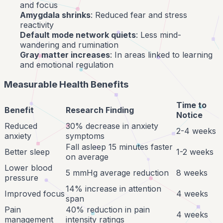
and focus
Amygdala shrinks
: Reduced fear and stress
reactivity
Default mode network quiets
: Less mind-
wandering and rumination
Gray matter increases
: In areas linked to learning
and emotional regulation
Measurable Health Benefits
Time to
Benefit
Research Finding
Notice
Reduced
30% decrease in anxiety
2-4 weeks
anxiety
symptoms
Fall asleep 15 minutes faster
Better sleep
1-2 weeks
on average
Lower blood
5 mmHg average reduction
8 weeks
pressure
14% increase in attention
Improved focus
4 weeks
span
Pain
40% reduction in pain
4 weeks
management
intensity ratings