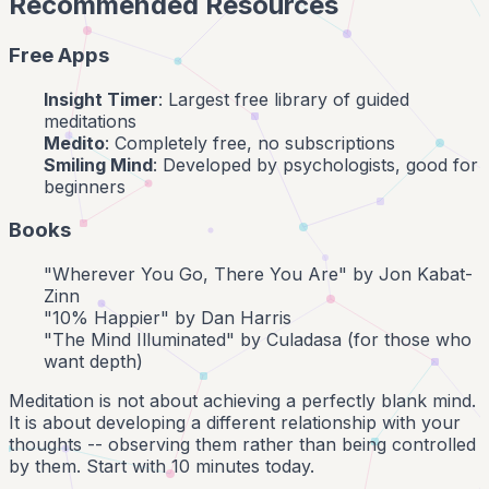
Recommended Resources
Free Apps
Insight Timer
: Largest free library of guided
meditations
Medito
: Completely free, no subscriptions
Smiling Mind
: Developed by psychologists, good for
beginners
Books
"Wherever You Go, There You Are" by Jon Kabat-
Zinn
"10% Happier" by Dan Harris
"The Mind Illuminated" by Culadasa (for those who
want depth)
Meditation is not about achieving a perfectly blank mind.
It is about developing a different relationship with your
thoughts -- observing them rather than being controlled
by them. Start with 10 minutes today.