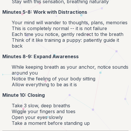
Stay with this sensation, breathing naturally
Minutes 5-8: Work with Distractions
Your mind will wander to thoughts, plans, memories
This is completely normal -- it is not failure
Each time you notice, gently redirect to the breath
Think of it like training a puppy: patiently guide it
back
Minutes 8-9: Expand Awareness
While keeping breath as your anchor, notice sounds
around you
Notice the feeling of your body sitting
Allow everything to be as it is
Minute 10: Closing
Take 3 slow, deep breaths
Wiggle your fingers and toes
Open your eyes slowly
Take a moment before standing up