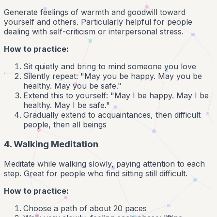
Generate feelings of warmth and goodwill toward
yourself and others. Particularly helpful for people
dealing with self-criticism or interpersonal stress.
How to practice:
Sit quietly and bring to mind someone you love
Silently repeat: "May you be happy. May you be
healthy. May you be safe."
Extend this to yourself: "May I be happy. May I be
healthy. May I be safe."
Gradually extend to acquaintances, then difficult
people, then all beings
4. Walking Meditation
Meditate while walking slowly, paying attention to each
step. Great for people who find sitting still difficult.
How to practice:
Choose a path of about 20 paces