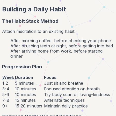
Building a Daily Habit
The Habit Stack Method
Attach meditation to an existing habit:
After morning coffee, before checking your phone
After brushing teeth at night, before getting into bed
After arriving home from work, before starting
dinner
Progression Plan
Week
Duration
Focus
1-2
5 minutes
Just sit and breathe
3-4
10 minutes
Focused attention on breath
5-6
10 minutes
Try body scan or loving-kindness
7-8
15 minutes
Alternate techniques
9+
15-20 minutes
Maintain daily practice