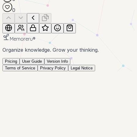
0
Memoreru
®
Organize knowledge. Grow your thinking.
Pricing
User Guide
Version Info
Terms of Service
Privacy Policy
Legal Notice