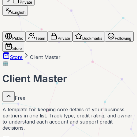
Private
English
Public
Team
Private
Bookmarks
Following
Store
Store
Client Master
🏢
Client Master
Free
A template for keeping core details of your business
partners in one list. Track type, credit rating, and owner
to understand each account and support credit
decisions.