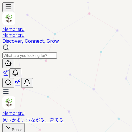
Memoreru
Memoreru
Discover, Connect, Grow
Memoreru
見つかる、つながる、育てる
Public