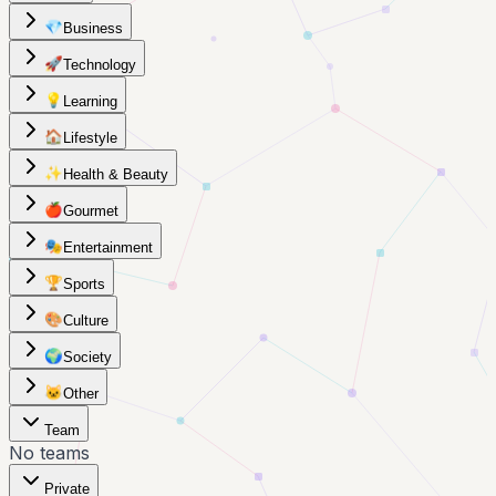
💎
Business
🚀
Technology
💡
Learning
🏠
Lifestyle
✨
Health & Beauty
🍎
Gourmet
🎭
Entertainment
🏆
Sports
🎨
Culture
🌍
Society
🐱
Other
Team
No teams
Private