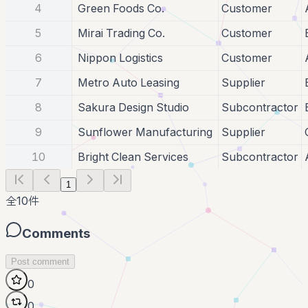
4
Green Foods Co.
Customer
5
Mirai Trading Co.
Customer
6
Nippon Logistics
Customer
7
Metro Auto Leasing
Supplier
8
Sakura Design Studio
Subcontractor
9
Sunflower Manufacturing
Supplier
10
Bright Clean Services
Subcontractor
1
全
10
件
Comments
Post comment
0
0