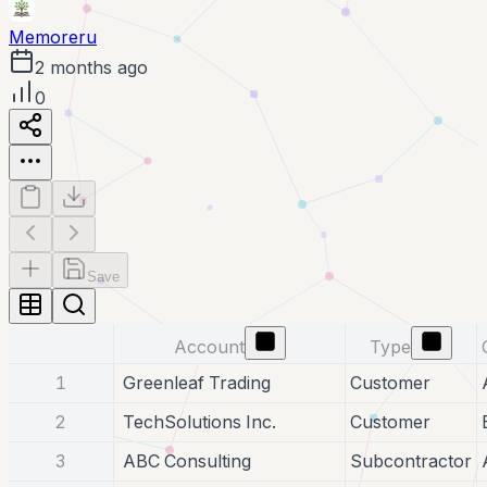
Memoreru
2 months ago
0
Save
Account
Type
1
Greenleaf Trading
Customer
2
TechSolutions Inc.
Customer
3
ABC Consulting
Subcontractor