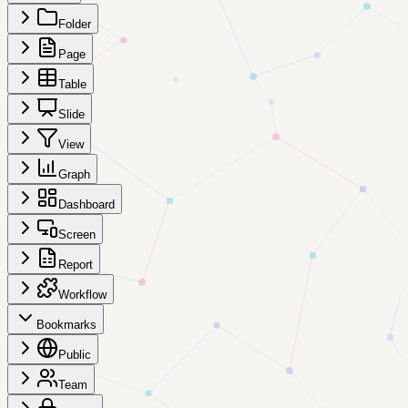
Folder
Page
Table
Slide
View
Graph
Dashboard
Screen
Report
Workflow
Bookmarks
Public
Team