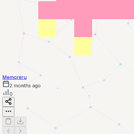
Memoreru
2 months ago
0