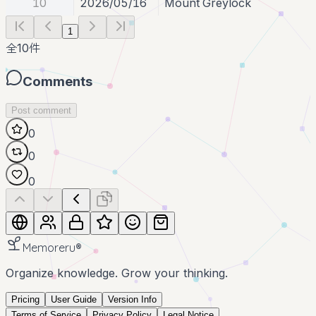
10
2026/05/16
Mount Greylock
1
全
10
件
Comments
Post comment
0
0
0
Memoreru
®
Organize knowledge. Grow your thinking.
Pricing
User Guide
Version Info
Terms of Service
Privacy Policy
Legal Notice