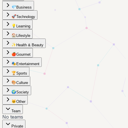
💎
Business
🚀
Technology
💡
Learning
🏠
Lifestyle
✨
Health & Beauty
🍎
Gourmet
🎭
Entertainment
🏆
Sports
🎨
Culture
🌍
Society
🐱
Other
Team
No teams
Private