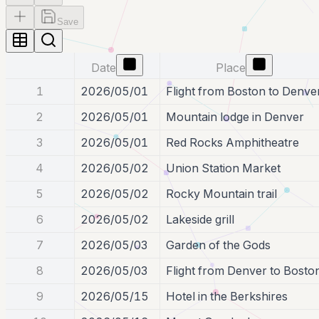
Save
Date
Place
1
2026/05/01
Flight from Boston to Denve
2
2026/05/01
Mountain lodge in Denver
3
2026/05/01
Red Rocks Amphitheatre
4
2026/05/02
Union Station Market
5
2026/05/02
Rocky Mountain trail
6
2026/05/02
Lakeside grill
7
2026/05/03
Garden of the Gods
8
2026/05/03
Flight from Denver to Bosto
9
2026/05/15
Hotel in the Berkshires