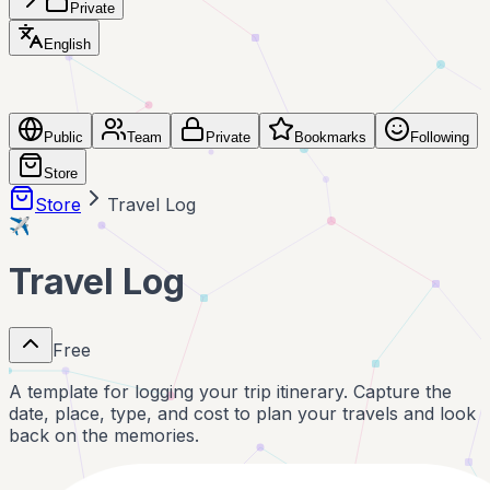
Private
English
Public
Team
Private
Bookmarks
Following
Store
Store
Travel Log
✈️
Travel Log
Free
A template for logging your trip itinerary. Capture the
date, place, type, and cost to plan your travels and look
back on the memories.