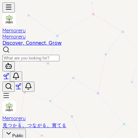
Memoreru
Memoreru
Discover, Connect, Grow
Memoreru
見つかる、つながる、育てる
Public