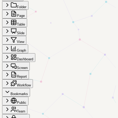
Folder
Page
Table
Slide
View
Graph
Dashboard
Screen
Report
Workflow
Bookmarks
Public
Team