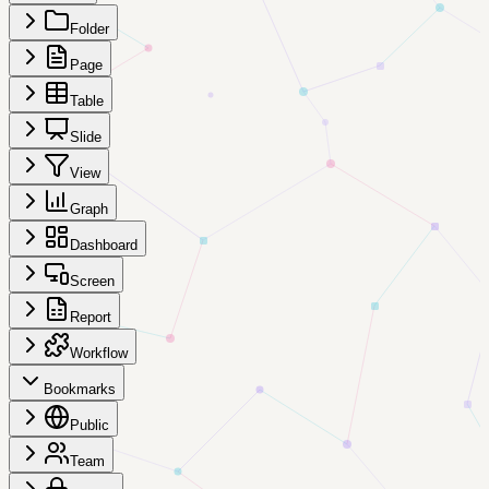
Folder
Page
Table
Slide
View
Graph
Dashboard
Screen
Report
Workflow
Bookmarks
Public
Team