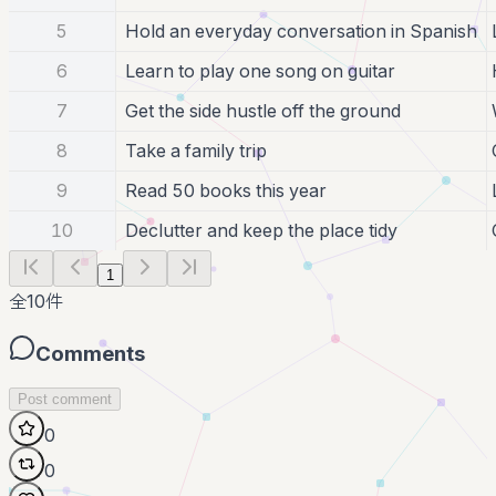
5
Hold an everyday conversation in Spanish
6
Learn to play one song on guitar
7
Get the side hustle off the ground
8
Take a family trip
9
Read 50 books this year
10
Declutter and keep the place tidy
1
全
10
件
Comments
Post comment
0
0