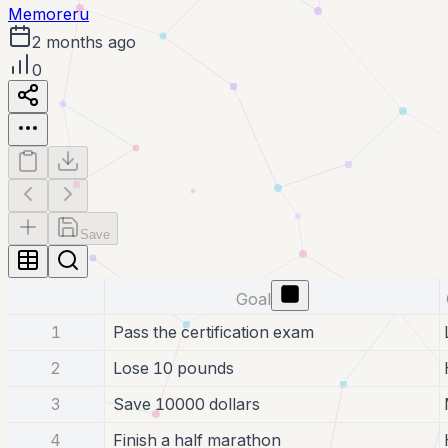
Memoreru
2 months ago
0
Save
Goal
1
Pass the certification exam
2
Lose 10 pounds
3
Save 10000 dollars
4
Finish a half marathon