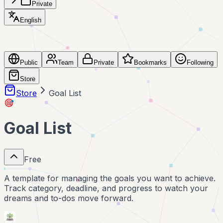
Private
English
Public
Team
Private
Bookmarks
Following
Store
Store
Goal List
🎯
Goal List
Free
A template for managing the goals you want to achieve.
Track category, deadline, and progress to watch your
dreams and to-dos move forward.