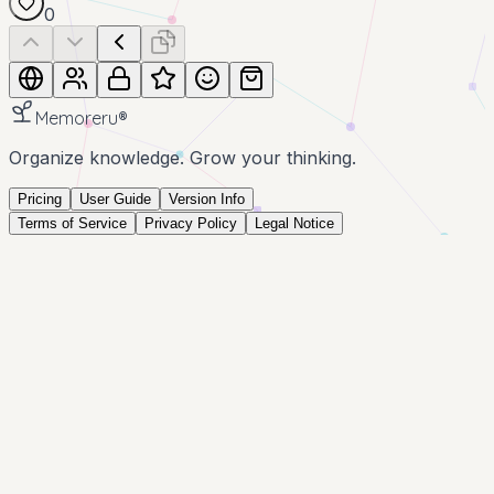
0
Memoreru
®
Organize knowledge. Grow your thinking.
Pricing
User Guide
Version Info
Terms of Service
Privacy Policy
Legal Notice