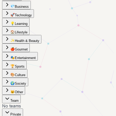
💎
Business
🚀
Technology
💡
Learning
🏠
Lifestyle
✨
Health & Beauty
🍎
Gourmet
🎭
Entertainment
🏆
Sports
🎨
Culture
🌍
Society
🐱
Other
Team
No teams
Private