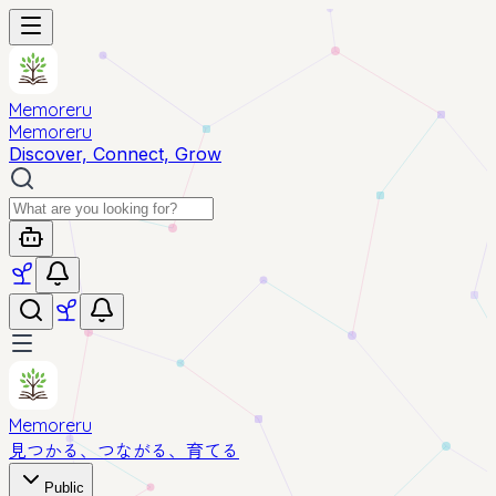
Memoreru
Memoreru
Discover, Connect, Grow
Memoreru
見つかる、つながる、育てる
Public