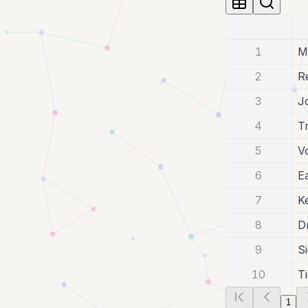
1
M
2
R
3
J
4
T
5
V
6
E
7
K
8
D
9
S
10
T
1