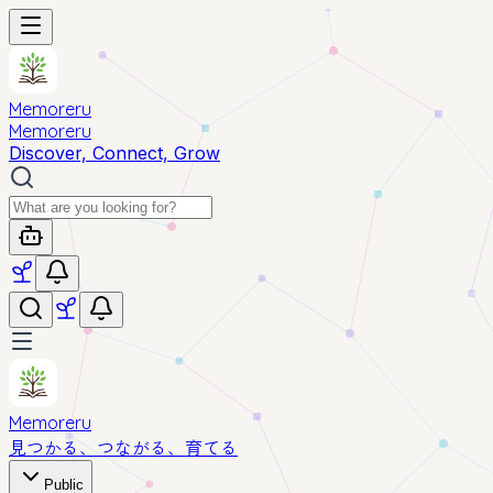
Memoreru
Memoreru
Discover, Connect, Grow
Memoreru
見つかる、つながる、育てる
Public