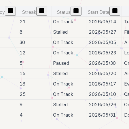
ncy
Streak
Status
Start Date
21
On Track
2026/05/14
Te
8
Stalled
2026/05/27
Fi
30
On Track
2026/05/05
A 
12
On Track
2026/05/23
Lo
5
Paused
2026/05/30
On
15
Stalled
2026/05/20
Ai
18
On Track
2026/05/17
Ev
25
On Track
2026/05/10
Ca
9
Stalled
2026/05/26
On
4
On Track
2026/05/31
Do