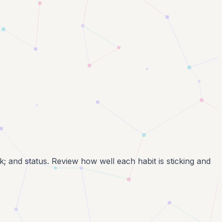
k; and status. Review how well each habit is sticking and