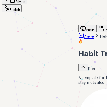
Private
English
Public
T
Store
Hab
🔥
Habit T
Free
A template for 
stay motivated.