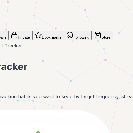
eam
Private
Bookmarks
Following
Store
it Tracker
racker
tracking habits you want to keep by target frequency; strea