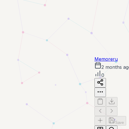
Memoreru
2 months ag
0
Save