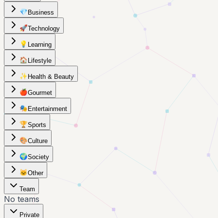
💎
Business
🚀
Technology
💡
Learning
🏠
Lifestyle
✨
Health & Beauty
🍎
Gourmet
🎭
Entertainment
🏆
Sports
🎨
Culture
🌍
Society
🐱
Other
Team
No teams
Private