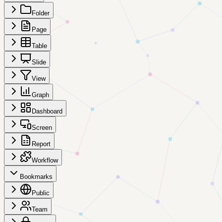
Folder
Page
Table
Slide
View
Graph
Dashboard
Screen
Report
Workflow
Bookmarks
Public
Team