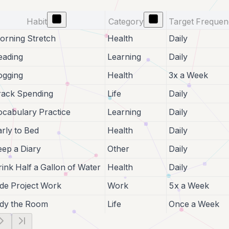
Habit
Category
Target Freque
orning Stretch
Health
Daily
eading
Learning
Daily
ogging
Health
3x a Week
rack Spending
Life
Daily
ocabulary Practice
Learning
Daily
arly to Bed
Health
Daily
eep a Diary
Other
Daily
rink Half a Gallon of Water
Health
Daily
ide Project Work
Work
5x a Week
idy the Room
Life
Once a Week