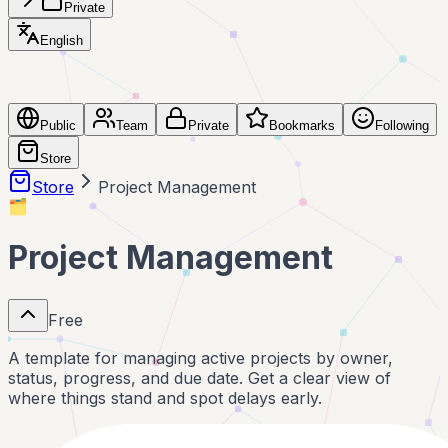
Private
English
Public
Team
Private
Bookmarks
Following
Store
Store
Project Management
🗂️
Project Management
Free
A template for managing active projects by owner,
status, progress, and due date. Get a clear view of
where things stand and spot delays early.