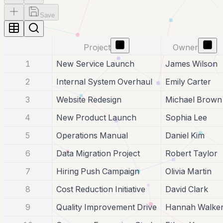
Save
Project
Owner
1
New Service Launch
James Wilson
2
Internal System Overhaul
Emily Carter
3
Website Redesign
Michael Brown
4
New Product Launch
Sophia Lee
5
Operations Manual
Daniel Kim
6
Data Migration Project
Robert Taylor
7
Hiring Push Campaign
Olivia Martin
8
Cost Reduction Initiative
David Clark
9
Quality Improvement Drive
Hannah Walke