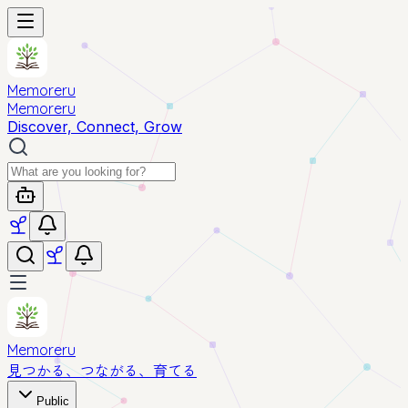
Memoreru
Memoreru
Discover, Connect, Grow
Memoreru
見つかる、つながる、育てる
Public