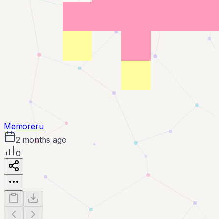
Memoreru
2 months ago
0