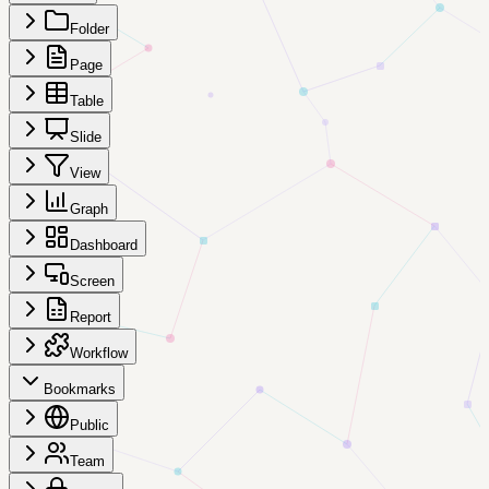
Folder
Page
Table
Slide
View
Graph
Dashboard
Screen
Report
Workflow
Bookmarks
Public
Team