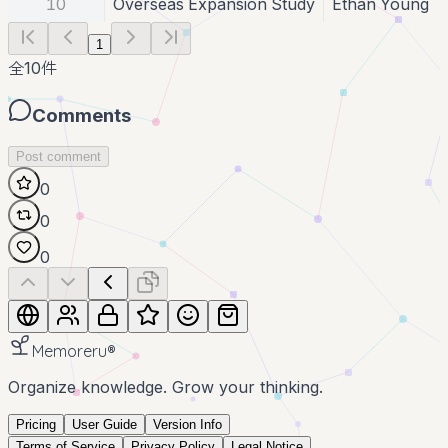
10
Overseas Expansion Study
Ethan Young
1
全
10
件
Comments
Post comment
0
0
0
Memoreru
®
Organize knowledge. Grow your thinking.
Pricing
User Guide
Version Info
Terms of Service
Privacy Policy
Legal Notice