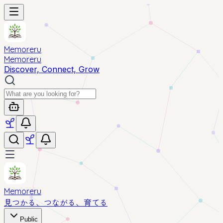
Memoreru
Memoreru
Discover, Connect, Grow
Memoreru
見つかる、つながる、育てる
Public