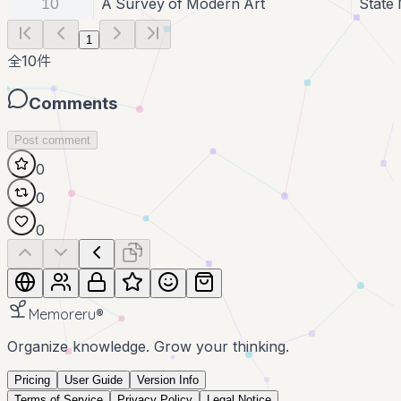
10
A Survey of Modern Art
State
1
全
10
件
Comments
Post comment
0
0
0
Memoreru
®
Organize knowledge. Grow your thinking.
Pricing
User Guide
Version Info
Terms of Service
Privacy Policy
Legal Notice