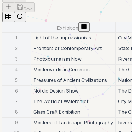
Save
Exhibition
1
Light of the Impressionists
City 
2
Frontiers of Contemporary Art
State
3
Photojournalism Now
Rivers
4
Masterworks in Ceramics
The Cr
5
Treasures of Ancient Civilizations
Natio
6
Nordic Design Show
The D
7
The World of Watercolor
City 
8
Glass Craft Exhibition
The Cr
9
Masters of Landscape Photography
Rivers