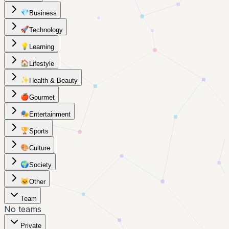
💎
Business
🚀
Technology
💡
Learning
🏠
Lifestyle
✨
Health & Beauty
🍎
Gourmet
🎭
Entertainment
🏆
Sports
🎨
Culture
🌍
Society
🐱
Other
Team
No teams
Private