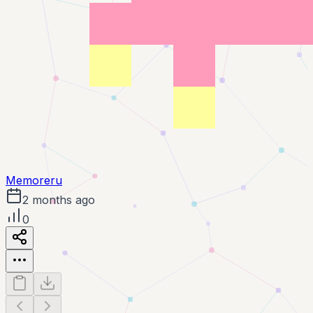
Memoreru
2 months ago
0