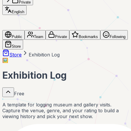
Private
English
Public
Team
Private
Bookmarks
Following
Store
Store
Exhibition Log
🖼️
Exhibition Log
Free
A template for logging museum and gallery visits.
Capture the venue, genre, and your rating to build a
viewing history and pick your next show.