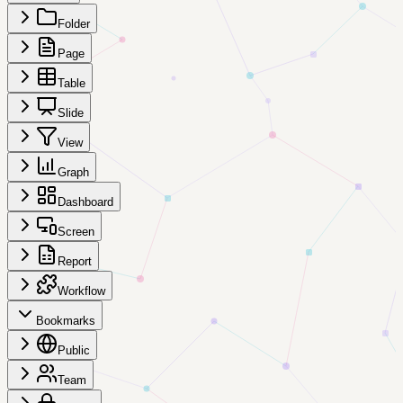
Folder
Page
Table
Slide
View
Graph
Dashboard
Screen
Report
Workflow
Bookmarks
Public
Team