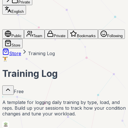
Private
English
Public
Team
Private
Bookmarks
Following
Store
Store
Training Log
🏋️
Training Log
Free
A template for logging daily training by type, load, and
reps. Build up your sessions to track how your condition
changes and tune your workload.