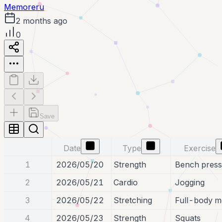
Memoreru
2 months ago
0
Save
Date
Type
Exercise
1
2026/05/20
Strength
Bench press
2
2026/05/21
Cardio
Jogging
3
2026/05/22
Stretching
Full-body mo
4
2026/05/23
Strength
Squats