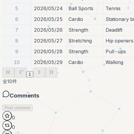
5
2026/05/24
Ball Sports
Tennis
6
2026/05/25
Cardio
Stationary b
7
2026/05/26
Strength
Deadlift
8
2026/05/27
Stretching
Hip openers
9
2026/05/28
Strength
Pull-ups
10
2026/05/29
Cardio
Walking
1
全
10
件
Comments
Post comment
0
0