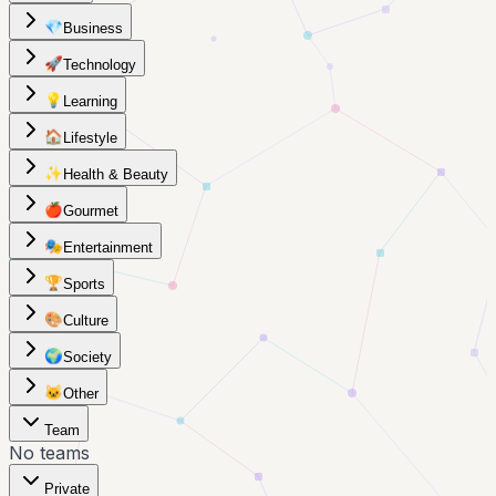
💎
Business
🚀
Technology
💡
Learning
🏠
Lifestyle
✨
Health & Beauty
🍎
Gourmet
🎭
Entertainment
🏆
Sports
🎨
Culture
🌍
Society
🐱
Other
Team
No teams
Private