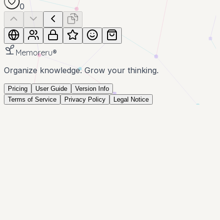
0
Memoreru
®
Organize knowledge. Grow your thinking.
Pricing
User Guide
Version Info
Terms of Service
Privacy Policy
Legal Notice