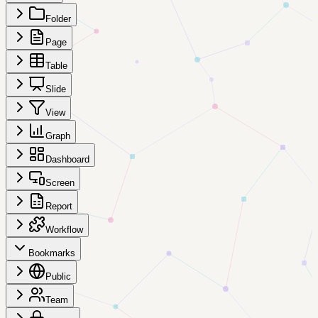
Folder
Page
Table
Slide
View
Graph
Dashboard
Screen
Report
Workflow
Bookmarks
Public
Team