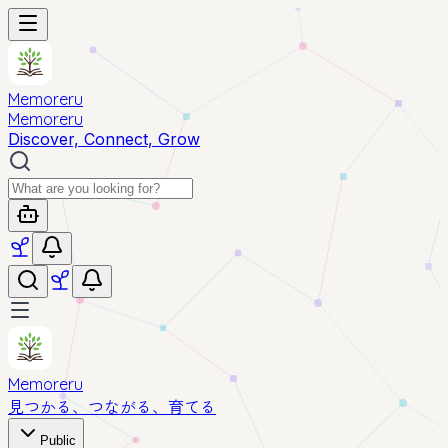
Memoreru
Memoreru
Discover, Connect, Grow
Memoreru
見つかる、つながる、育てる
Public