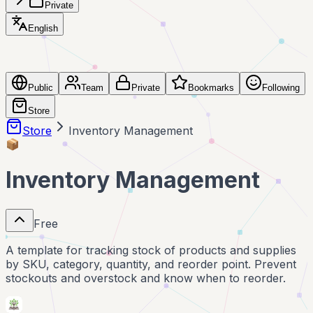
Private
English
Public
Team
Private
Bookmarks
Following
Store
Store
Inventory Management
📦
Inventory Management
Free
A template for tracking stock of products and supplies
by SKU, category, quantity, and reorder point. Prevent
stockouts and overstock and know when to reorder.