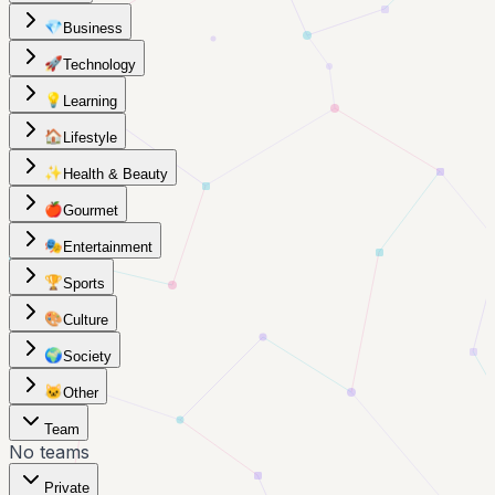
💎
Business
🚀
Technology
💡
Learning
🏠
Lifestyle
✨
Health & Beauty
🍎
Gourmet
🎭
Entertainment
🏆
Sports
🎨
Culture
🌍
Society
🐱
Other
Team
No teams
Private