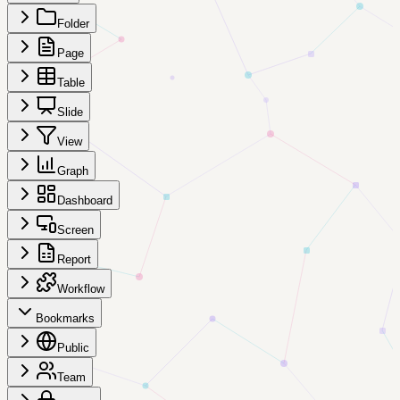
Folder
Page
Table
Slide
View
Graph
Dashboard
Screen
Report
Workflow
Bookmarks
Public
Team