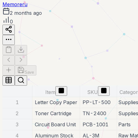
Memoreru
2 months ago
0
Save
Item
SKU
Catego
1
Letter Copy Paper
PP-LT-500
Supplie
2
Toner Cartridge
TN-2400
Supplie
3
Circuit Board Unit
PCB-1001
Parts
4
Aluminum Stock
AL-3M
Raw Mat