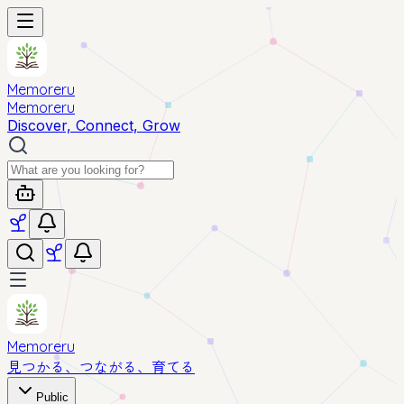
Memoreru
Memoreru
Discover, Connect, Grow
Memoreru
見つかる、つながる、育てる
Public