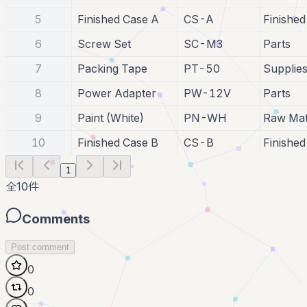
5
Finished Case A
CS-A
Finishe
6
Screw Set
SC-M3
Parts
7
Packing Tape
PT-50
Supplie
8
Power Adapter
PW-12V
Parts
9
Paint (White)
PN-WH
Raw Mat
10
Finished Case B
CS-B
Finishe
1
全
10
件
Comments
Post comment
0
0