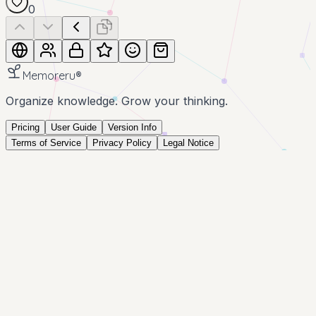
0
Memoreru
®
Organize knowledge. Grow your thinking.
Pricing
User Guide
Version Info
Terms of Service
Privacy Policy
Legal Notice