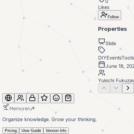
0
Likes
Follow
Properties
Slide
DIY
Events
Tools
June 18, 20
Yukichi Fukuza
Memoreru
®
Organize knowledge. Grow your thinking.
Pricing
User Guide
Version Info