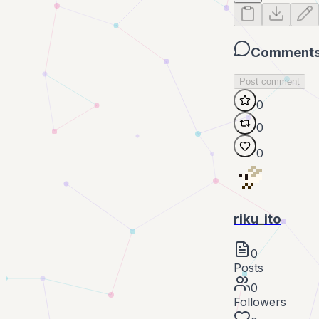
Comment
Post comment
0
0
0
riku_ito
0
Posts
0
Followers