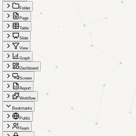
Folder
Page
Table
Slide
View
Graph
Dashboard
Screen
Report
Workflow
Bookmarks
Public
Team