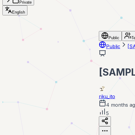
Private
English
Public
T
Public
[
[SAMP
riku_ito
4 months a
5