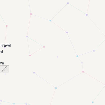
Travel
24
wa