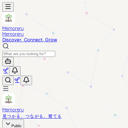
Memoreru
Memoreru
Discover, Connect, Grow
Memoreru
見つかる、つながる、育てる
Public