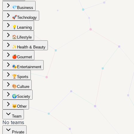
💎
Business
🚀
Technology
💡
Learning
🏠
Lifestyle
✨
Health & Beauty
🍎
Gourmet
🎭
Entertainment
🏆
Sports
🎨
Culture
🌍
Society
🐱
Other
Team
No teams
Private