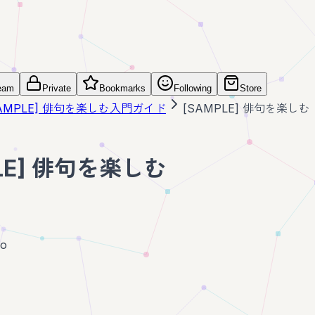
eam
Private
Bookmarks
Following
Store
SAMPLE] 俳句を楽しむ入門ガイド
[SAMPLE] 俳句を楽しむ
LE] 俳句を楽しむ
go