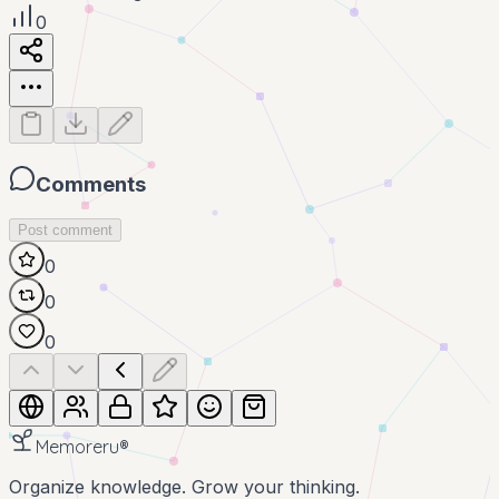
0
Comments
Post comment
0
0
0
Memoreru
®
Organize knowledge. Grow your thinking.