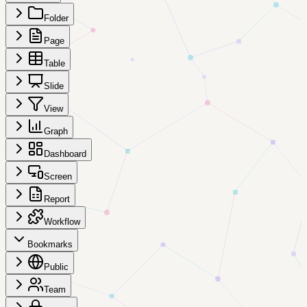
Folder
Page
Table
Slide
View
Graph
Dashboard
Screen
Report
Workflow
Bookmarks
Public
Team