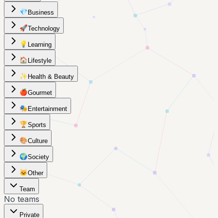
💎
Business
🚀
Technology
💡
Learning
🏠
Lifestyle
✨
Health & Beauty
🍎
Gourmet
🎭
Entertainment
🏆
Sports
🎨
Culture
🌍
Society
🐱
Other
Team
No teams
Private