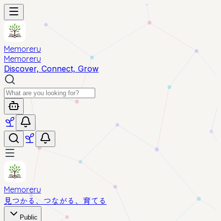
Memoreru
Memoreru
Discover, Connect, Grow
Memoreru
見つかる、つながる、育てる
Public