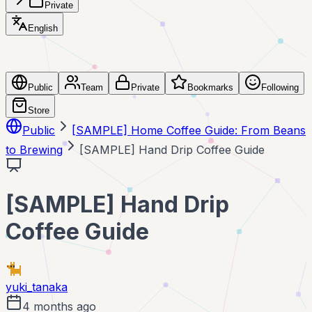
Private
English
Public
Team
Private
Bookmarks
Following
Store
Public
[SAMPLE] Home Coffee Guide: From Beans
to Brewing
[SAMPLE] Hand Drip Coffee Guide
[SAMPLE] Hand Drip
Coffee Guide
yuki_tanaka
4 months ago