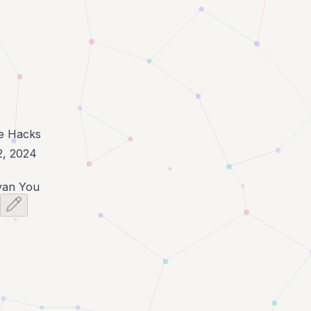
fe Hacks
2, 2024
van You