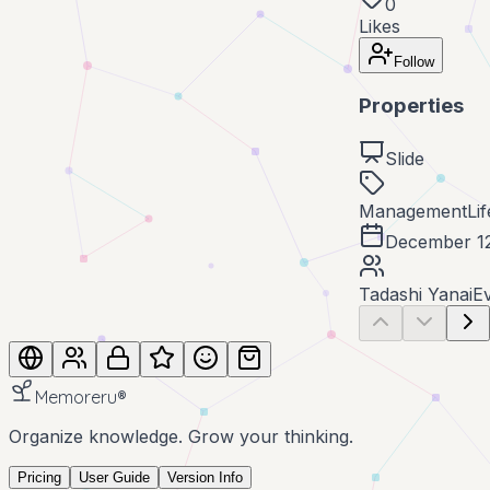
0
Likes
Follow
Properties
Slide
Management
Li
December 1
Tadashi Yanai
E
Memoreru
®
Organize knowledge. Grow your thinking.
Pricing
User Guide
Version Info