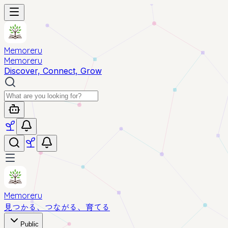
Memoreru
Memoreru
Discover, Connect, Grow
Memoreru
見つかる、つながる、育てる
Public