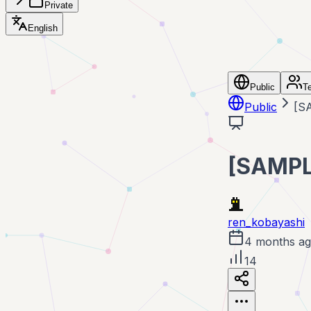
Private
English
Public
T
Public
[
[SAM
ren_kobayashi
4 months a
14