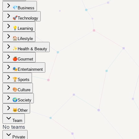
💎
Business
🚀
Technology
💡
Learning
🏠
Lifestyle
✨
Health & Beauty
🍎
Gourmet
🎭
Entertainment
🏆
Sports
🎨
Culture
🌍
Society
🐱
Other
Team
No teams
Private