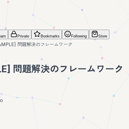
eam
Private
Bookmarks
Following
Store
SAMPLE] 問題解決のフレームワーク
PLE] 問題解決のフレームワーク
go