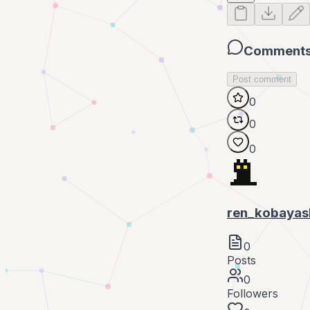
Comment
Post comment
0
0
0
ren_kobayas
0
Posts
0
Followers