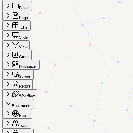
Folder
Page
Table
Slide
View
Graph
Dashboard
Screen
Report
Workflow
Bookmarks
Public
Team