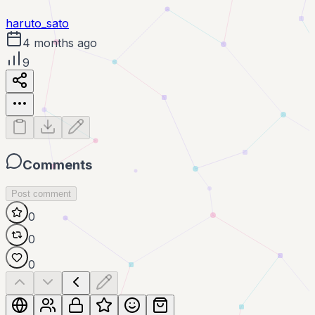
haruto_sato
4 months ago
9
Comments
Post comment
0
0
0