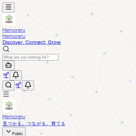
Memoreru
Memoreru
Discover, Connect, Grow
Memoreru
見つかる、つながる、育てる
Public