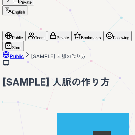
Private
English
Public
Team
Private
Bookmarks
Following
Store
Public
[SAMPLE] 人脈の作り方
[SAMPLE] 人脈の作り方