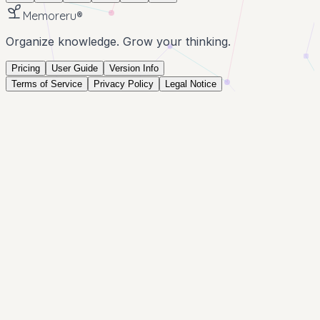
Memoreru
®
Organize knowledge. Grow your thinking.
Pricing
User Guide
Version Info
Terms of Service
Privacy Policy
Legal Notice