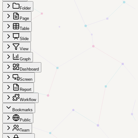
Folder
Page
Table
Slide
View
Graph
Dashboard
Screen
Report
Workflow
Bookmarks
Public
Team