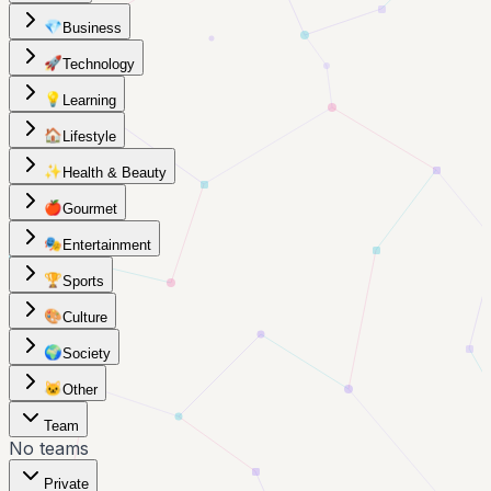
💎
Business
🚀
Technology
💡
Learning
🏠
Lifestyle
✨
Health & Beauty
🍎
Gourmet
🎭
Entertainment
🏆
Sports
🎨
Culture
🌍
Society
🐱
Other
Team
No teams
Private