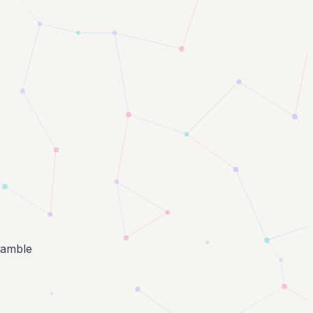
ramble