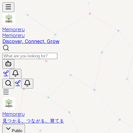
Memoreru
Memoreru
Discover, Connect, Grow
Memoreru
見つかる、つながる、育てる
Public