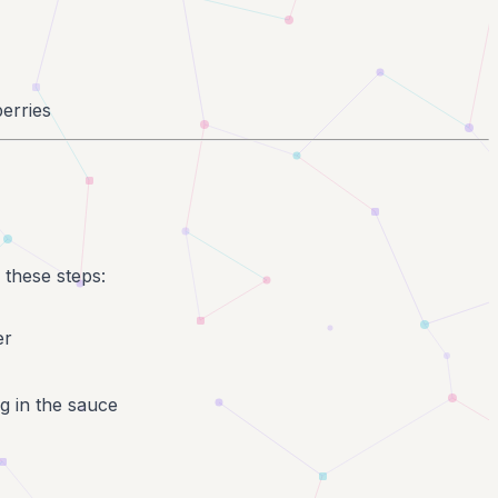
erries
 these steps:
er
ng in the sauce