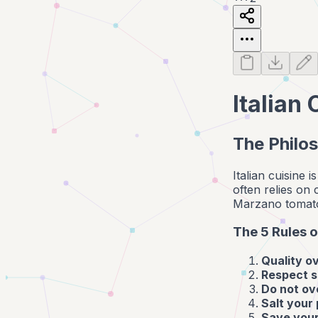
Italian
The Philos
Italian cuisine 
often relies on
Marzano tomatoes
The 5 Rules o
Quality o
Respect s
Do not ov
Salt your
Save your