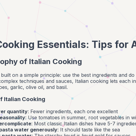
 Cooking Essentials: Tips for
ophy of Italian Cooking
is built on a simple principle: use the best ingredients and d
 complex techniques and sauces, Italian cooking lets each 
, garlic, olive oil, and basil.
f Italian Cooking
ver quantity
: Fewer ingredients, each one excellent
easonality
: Use tomatoes in summer, root vegetables in wi
ercomplicate
: Most classic Italian dishes have 5-7 ingredie
 pasta water generously
: It should taste like the sea
 pasta water
: The starchy liquid is liquid gold for sauces