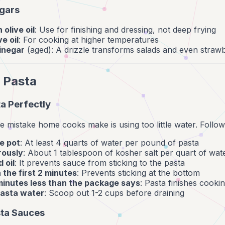
egars
 olive oil
: Use for finishing and dressing, not deep frying
ve oil
: For cooking at higher temperatures
inegar
(aged): A drizzle transforms salads and even strawb
 Pasta
a Perfectly
mistake home cooks make is using too little water. Follow
e pot
: At least 4 quarts of water per pound of pasta
rously
: About 1 tablespoon of kosher salt per quart of wat
 oil
: It prevents sauce from sticking to the pasta
n the first 2 minutes
: Prevents sticking at the bottom
minutes less than the package says
: Pasta finishes cooki
asta water
: Scoop out 1-2 cups before draining
sta Sauces