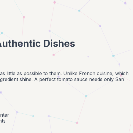
 Authentic Dishes
o as little as possible to them. Unlike French cuisine, which
ingredient shine. A perfect tomato sauce needs only San
nter
nts