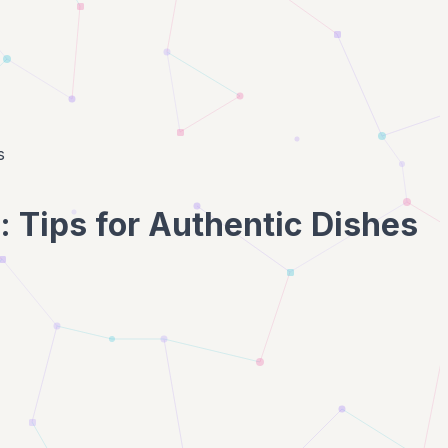
s
: Tips for Authentic Dishes