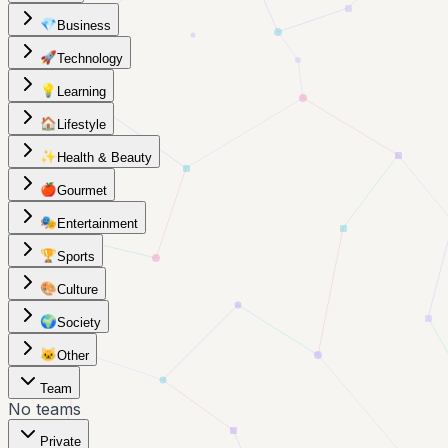
💎
Business
🚀
Technology
💡
Learning
🏠
Lifestyle
✨
Health & Beauty
🍎
Gourmet
🎭
Entertainment
🏆
Sports
🎨
Culture
🌍
Society
🐱
Other
Team
No teams
Private