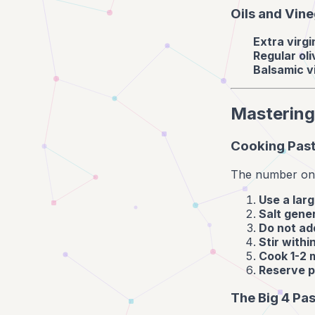
Oils and Vin
Extra virgin
Regular oli
Balsamic v
Mastering
Cooking Past
The number one 
Use a larg
Salt gene
Do not add
Stir withi
Cook 1-2 
Reserve p
The Big 4 Pa