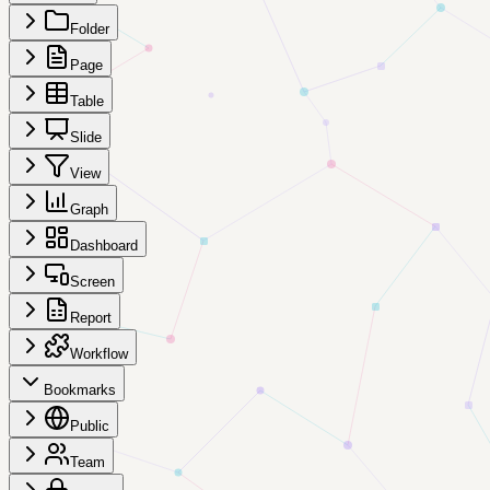
Folder
Page
Table
Slide
View
Graph
Dashboard
Screen
Report
Workflow
Bookmarks
Public
Team