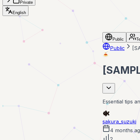
Private
English
Public
T
Public
[SA
🍝
[SAMPLE
Essential tips a
sakura_suzuki
4 months a
2