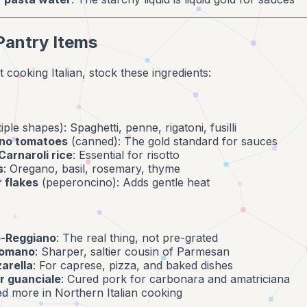
Pantry Items
 cooking Italian, stock these ingredients:
iple shapes): Spaghetti, penne, rigatoni, fusilli
no tomatoes
(canned): The gold standard for sauces
Carnaroli rice
: Essential for risotto
s
: Oregano, basil, rosemary, thyme
 flakes
(peperoncino): Adds gentle heat
o-Reggiano
: The real thing, not pre-grated
Romano
: Sharper, saltier cousin of Parmesan
arella
: For caprese, pizza, and baked dishes
r guanciale
: Cured pork for carbonara and amatriciana
ed more in Northern Italian cooking