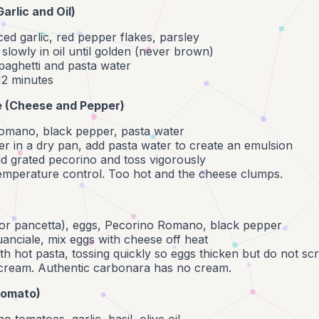
(Garlic and Oil)
liced garlic, red pepper flakes, parsley
 slowly in oil until golden (never brown)
paghetti and pasta water
 12 minutes
e (Cheese and Pepper)
omano, black pepper, pasta water
r in a dry pan, add pasta water to create an emulsion
dd grated pecorino and toss vigorously
temperature control. Too hot and the cheese clumps.
(or pancetta), eggs, Pecorino Romano, black pepper
uanciale, mix eggs with cheese off heat
h hot pasta, tossing quickly so eggs thicken but do not sc
cream. Authentic carbonara has no cream.
Tomato)