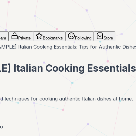
eam
Private
Bookmarks
Following
Store
MPLE] Italian Cooking Essentials: Tips for Authentic Dishe
] Italian Cooking Essentials
nd techniques for cooking authentic Italian dishes at home.
go