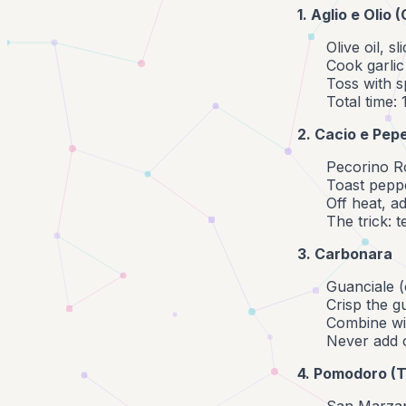
1. Aglio e Olio 
Olive oil, s
Cook garlic
Toss with s
Total time:
2. Cacio e Pep
Pecorino R
Toast peppe
Off heat, a
The trick: 
3. Carbonara
Guanciale 
Crisp the g
Combine wit
Never add 
4. Pomodoro (