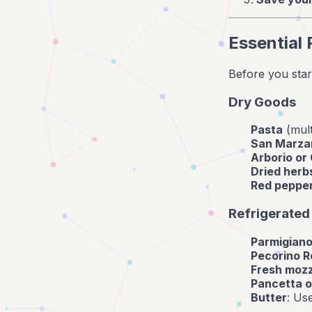
Essential 
Before you start
Dry Goods
Pasta
(mult
San Marza
Arborio or 
Dried herb
Red pepper
Refrigerated
Parmigian
Pecorino 
Fresh mozz
Pancetta o
Butter
: Us