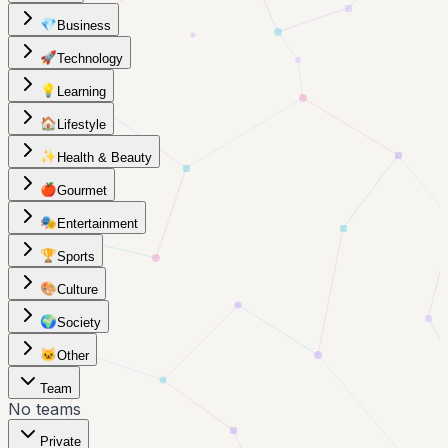
💎
Business
🚀
Technology
💡
Learning
🏠
Lifestyle
✨
Health & Beauty
🍎
Gourmet
🎭
Entertainment
🏆
Sports
🎨
Culture
🌍
Society
🐱
Other
Team
No teams
Private