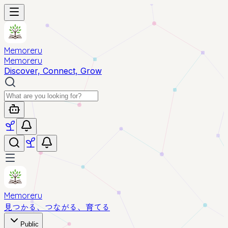
Memoreru
Memoreru
Discover, Connect, Grow
Memoreru
見つかる、つながる、育てる
Public