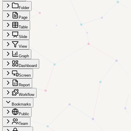
Folder
Page
Table
Slide
View
Graph
Dashboard
Screen
Report
Workflow
Bookmarks
Public
Team