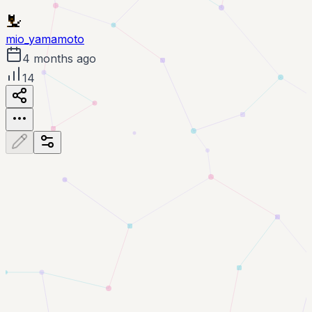
mio_yamamoto
4 months ago
14