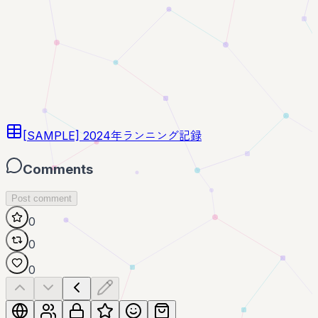
[SAMPLE] 2024年ランニング記録
Comments
Post comment
0
0
0