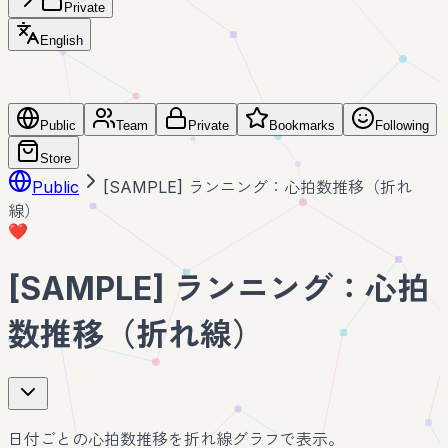
Private
English
Public
Team
Private
Bookmarks
Following
Store
Public
[SAMPLE] ランニング：心拍数推移（折れ
線）
❤️
[SAMPLE] ランニング：心拍
数推移（折れ線）
日付ごとの心拍数推移を折れ線グラフで表示。