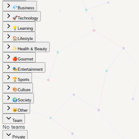
💎
Business
🚀
Technology
💡
Learning
🏠
Lifestyle
✨
Health & Beauty
🍎
Gourmet
🎭
Entertainment
🏆
Sports
🎨
Culture
🌍
Society
🐱
Other
Team
No teams
Private