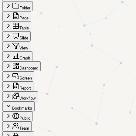
Folder
Page
Table
Slide
View
Graph
Dashboard
Screen
Report
Workflow
Bookmarks
Public
Team