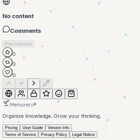
No content
Comments
Post comment
0
0
0
Memoreru
®
Organize knowledge. Grow your thinking.
Pricing
User Guide
Version Info
Terms of Service
Privacy Policy
Legal Notice