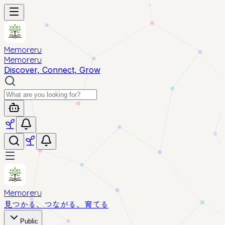
Memoreru
Memoreru
Discover, Connect, Grow
Memoreru
見つかる、つながる、育てる
Public