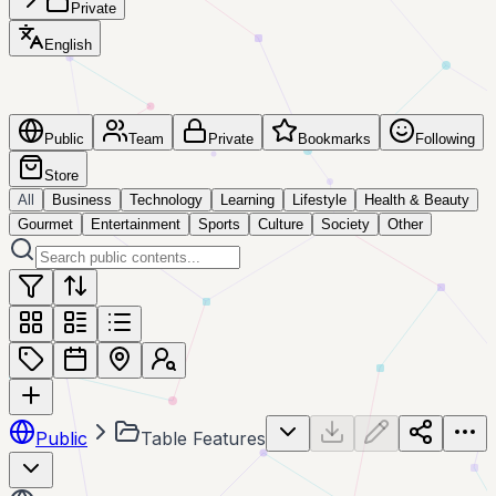
Private
English
Public
Team
Private
Bookmarks
Following
Store
All
Business
Technology
Learning
Lifestyle
Health & Beauty
Gourmet
Entertainment
Sports
Culture
Society
Other
Public
Table Features