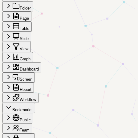
Folder
Page
Table
Slide
View
Graph
Dashboard
Screen
Report
Workflow
Bookmarks
Public
Team