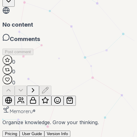
No content
Comments
Post comment
0
0
0
Memoreru
®
Organize knowledge. Grow your thinking.
Pricing
User Guide
Version Info