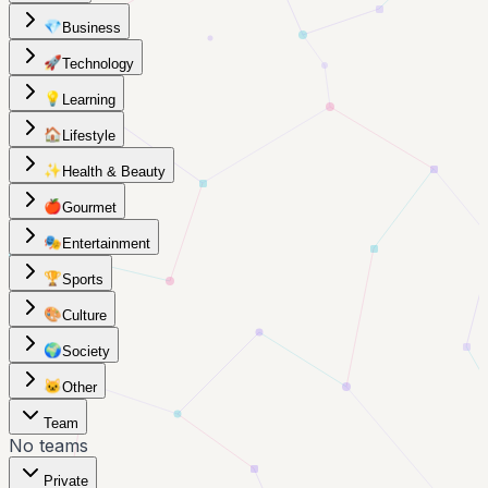
💎
Business
🚀
Technology
💡
Learning
🏠
Lifestyle
✨
Health & Beauty
🍎
Gourmet
🎭
Entertainment
🏆
Sports
🎨
Culture
🌍
Society
🐱
Other
Team
No teams
Private