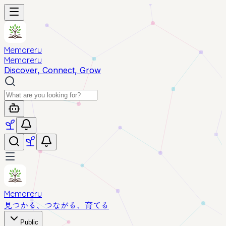
Memoreru
Memoreru
Discover, Connect, Grow
Memoreru
見つかる、つながる、育てる
Public