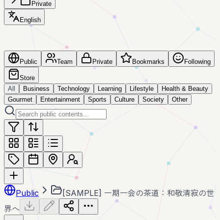
Private
English
Public
Team
Private
Bookmarks
Following
Store
All
Business
Technology
Learning
Lifestyle
Health & Beauty
Gourmet
Entertainment
Sports
Culture
Society
Other
Public
[SAMPLE] 一期一会の茶道：和敬清寂の世
界へ