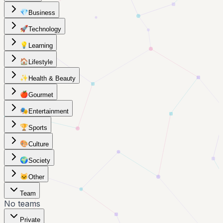
💎
Business
🚀
Technology
💡
Learning
🏠
Lifestyle
✨
Health & Beauty
🍎
Gourmet
🎭
Entertainment
🏆
Sports
🎨
Culture
🌍
Society
🐱
Other
Team
No teams
Private