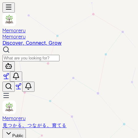
Memoreru
Memoreru
Discover, Connect, Grow
Memoreru
見つかる、つながる、育てる
Public