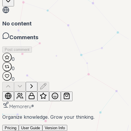
No content
Comments
Post comment
0
0
0
Memoreru
®
Organize knowledge. Grow your thinking.
Pricing
User Guide
Version Info