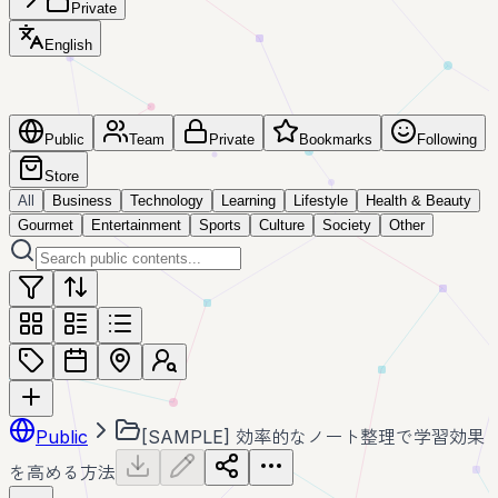
Private
English
Public
Team
Private
Bookmarks
Following
Store
All
Business
Technology
Learning
Lifestyle
Health & Beauty
Gourmet
Entertainment
Sports
Culture
Society
Other
Public
[SAMPLE] 効率的なノート整理で学習効果
を高める方法