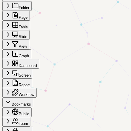
Folder
Page
Table
Slide
View
Graph
Dashboard
Screen
Report
Workflow
Bookmarks
Public
Team